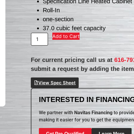
Specification Line Heated Cabinet
Roll-In
one-section
37.0 cubic feet capacity
Add to Cart
For current pricing call us at
616-79
submit a request by adding the item 
View Spec Sheet
INTERESTED IN FINANCING
We partner with
Navitas Financing
to provide
making it easier for you to get the equipmen
Get Pre-Qualified
Learn More