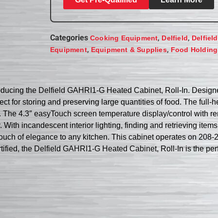
Categories
,
,
Cooking Equipment
Delfield
Delfiel
,
,
Equipment
Equipment & Supplies
Food Holding
oducing the Delfield GAHRI1-G Heated Cabinet, Roll-In. Designe
ect for storing and preserving large quantities of food. The full
The 4.3″ easyTouch screen temperature display/control with rem
ith incandescent interior lighting, finding and retrieving items i
a touch of elegance to any kitchen. This cabinet operates on 20
ed, the Delfield GAHRI1-G Heated Cabinet, Roll-In is the perfe