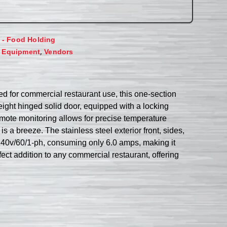
d - Food Holding
,
 Equipment
Vendors
d for commercial restaurant use, this one-section
-height hinged solid door, equipped with a locking
ote monitoring allows for precise temperature
s a breeze. The stainless steel exterior front, sides,
8-240v/60/1-ph, consuming only 6.0 amps, making it
ct addition to any commercial restaurant, offering