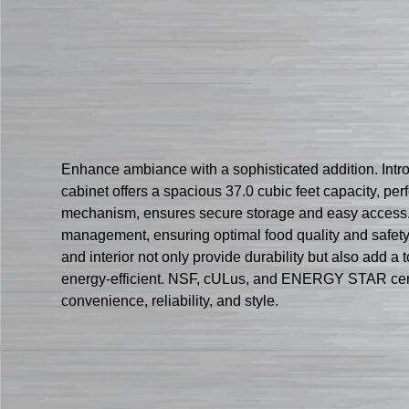
Enhance ambiance with a sophisticated addition. Intr
cabinet offers a spacious 37.0 cubic feet capacity, perf
mechanism, ensures secure storage and easy access. 
management, ensuring optimal food quality and safety. W
and interior not only provide durability but also add 
energy-efficient. NSF, cULus, and ENERGY STAR certifi
convenience, reliability, and style.