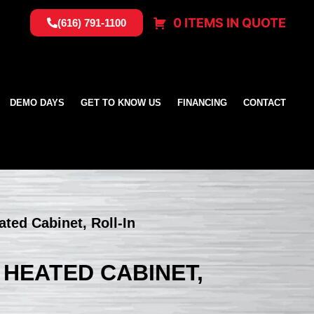
0 ITEMS IN QUOTE
(616) 791-1100
DEMO DAYS
GET TO KNOW US
FINANCING
CONTACT
ated Cabinet, Roll-In
 HEATED CABINET,