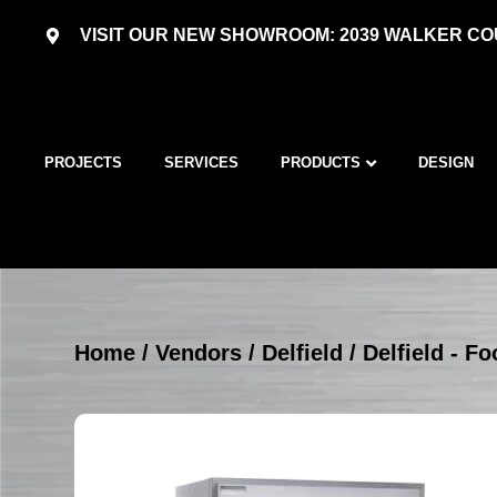
VISIT OUR NEW SHOWROOM: 2039 WALKER COU
PROJECTS
SERVICES
PRODUCTS
DESIGN
Home
/
Vendors
/
Delfield
/
Delfield - F