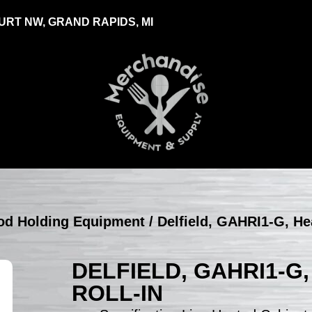
RT NW, GRAND RAPIDS, MI
ood Holding Equipment
/ Delfield, GAHRI1-G, He
DELFIELD, GAHRI1-G,
ROLL-IN