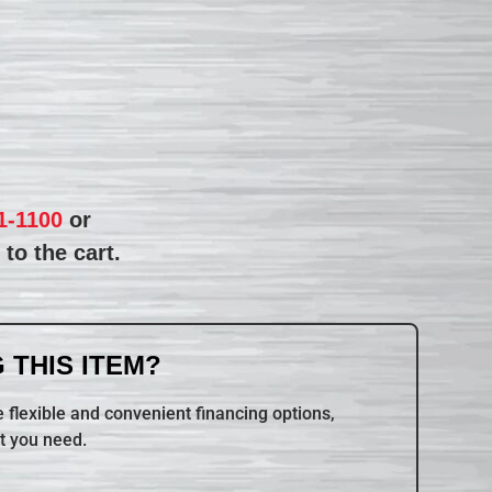
1-1100
or
to the cart.
 THIS ITEM?
 flexible and convenient financing options,
t you need.