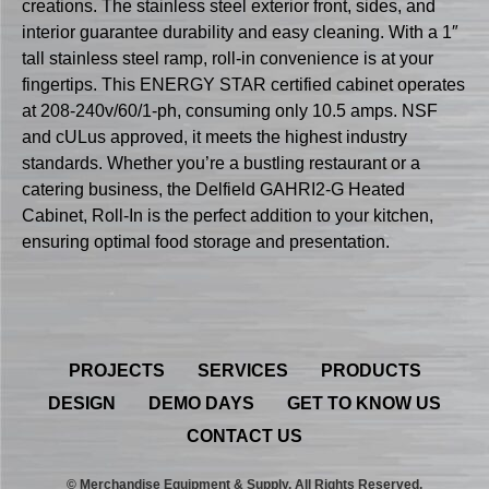
creations. The stainless steel exterior front, sides, and
interior guarantee durability and easy cleaning. With a 1″
tall stainless steel ramp, roll-in convenience is at your
fingertips. This ENERGY STAR certified cabinet operates
at 208-240v/60/1-ph, consuming only 10.5 amps. NSF
and cULus approved, it meets the highest industry
standards. Whether you’re a bustling restaurant or a
catering business, the Delfield GAHRI2-G Heated
Cabinet, Roll-In is the perfect addition to your kitchen,
ensuring optimal food storage and presentation.
PROJECTS
SERVICES
PRODUCTS
DESIGN
DEMO DAYS
GET TO KNOW US
CONTACT US
© Merchandise Equipment & Supply. All Rights Reserved.