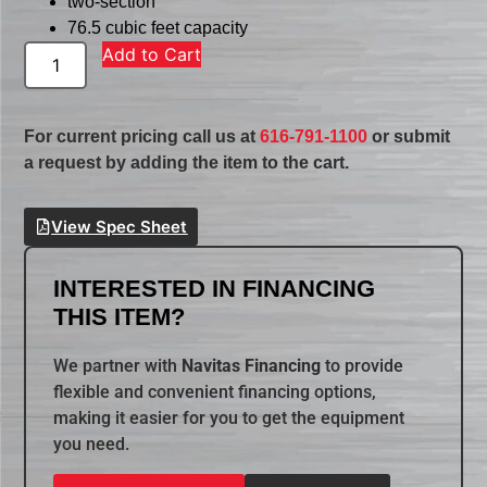
two-section
76.5 cubic feet capacity
Add to Cart
For current pricing call us at
616-791-1100
or submit
a request by adding the item to the cart.
View Spec Sheet
INTERESTED IN FINANCING
THIS ITEM?
We partner with
Navitas Financing
to provide
flexible and convenient financing options,
making it easier for you to get the equipment
you need.