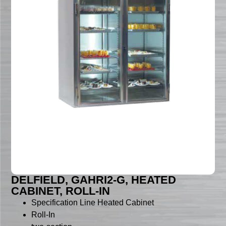
DELFIELD, GAHRI2-G, HEATED
CABINET, ROLL-IN
Specification Line Heated Cabinet
Roll-In