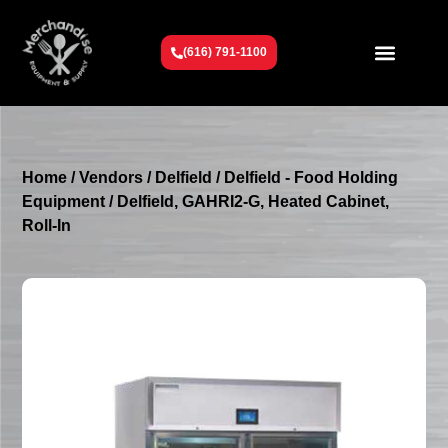
(616) 791-1100
Get To Know Us
Contact Us
Request a Quote
Home
/
Vendors
/
Delfield
/
Delfield - Food Holding
Equipment
/ Delfield, GAHRI2-G, Heated Cabinet,
Roll-In