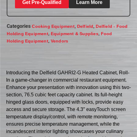
Get Pre-Qualified
Learn More
Categories
,
,
Cooking Equipment
Delfield
Delfield - Food
,
,
Holding Equipment
Equipment & Supplies
Food
,
Holding Equipment
Vendors
Introducing the Delfield GAHRI2-G Heated Cabinet, Roll-
In a game-changer in commercial restaurant equipment.
Enhance your presentation with innovation using this two-
section, 76.5 cubic feet capacity cabinet. Its full-height
hinged glass doors, equipped with locks, provide easy
access and secure storage. The 4.3″ easyTouch screen
temperature display/control, with remote monitoring,
ensures precise temperature management, while the
incandescent interior lighting showcases your culinary