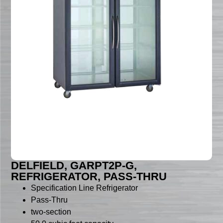
DELFIELD, GARPT2P-G,
REFRIGERATOR, PASS-THRU
Specification Line Refrigerator
Pass-Thru
two-section