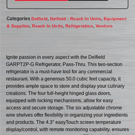
Categories
,
,
Delfield
Delfield - Reach In Units
Equipment
,
,
,
& Supplies
Reach In Units
Refrigeration
Vendors
Ignite passion in every aspect with the Delfield
GARPT2P-G Refrigerator, Pass-Thru. This two-section
refrigerator is a must-have tool for any commercial
restaurant. With a generous 50.0 cubic feet capacity, it
provides ample space to store and display your culinary
creations. The four full-height hinged glass doors,
equipped with locking mechanisms, allow for easy
access and secure storage. The six adjustable chrome
wire shelves offer flexibility in organizing your ingredients
and products. The 4.3″ easyTouch screen temperature
display/control, with remote monitoring capability, ensures