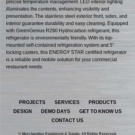
precise temperature management. LED interior lighting
illuminates the contents, enhancing visibility and
presentation. The stainless steel exterior front, sides, and
interior guarantee durability and easy cleaning. Equipped
with GreenGenius R290 Hydrocarbon refrigerant, this
refrigerator is environmentally friendly. With its top-
mounted self-contained refrigeration system and 5″
locking casters, this ENERGY STAR certified refrigerator
is a reliable and mobile solution for your commercial
restaurant needs.
PROJECTS
SERVICES
PRODUCTS
DESIGN
DEMO DAYS
GET TO KNOW US
CONTACT US
© Merchandise Equipment & Supply. All Rights Reserved.