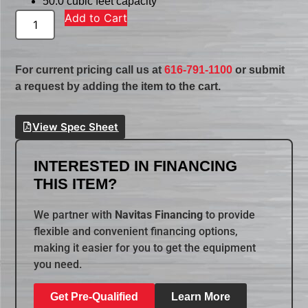
50.0 cubic feet capacity
Add to Cart
For current pricing call us at
616-791-1100
or submit
a request by adding the item to the cart.
View Spec Sheet
INTERESTED IN FINANCING
THIS ITEM?
We partner with
Navitas Financing
to provide
flexible and convenient financing options,
making it easier for you to get the equipment
you need.
Get Pre-Qualified
Learn More