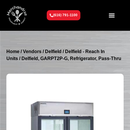
(616) 791-1100
Get To Know Us
Contact Us
Request a Quote
Home
/
Vendors
/
Delfield
/
Delfield - Reach In
Units
/ Delfield, GARPT2P-G, Refrigerator, Pass-Thru