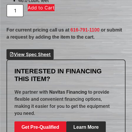
46.0 cubic feet
Add to Cart
For current pricing call us at
616-791-1100
or submit
a request by adding the item to the cart.
View Spec Sheet
INTERESTED IN FINANCING
THIS ITEM?
We partner with
Navitas Financing
to provide
flexible and convenient financing options,
making it easier for you to get the equipment
you need.
Get Pre-Qualified
Learn More