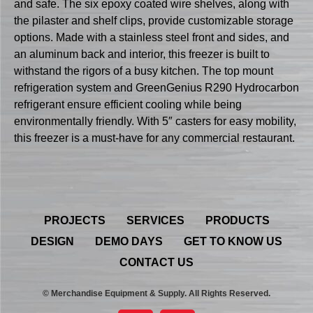
and safe. The six epoxy coated wire shelves, along with
the pilaster and shelf clips, provide customizable storage
options. Made with a stainless steel front and sides, and
an aluminum back and interior, this freezer is built to
withstand the rigors of a busy kitchen. The top mount
refrigeration system and GreenGenius R290 Hydrocarbon
refrigerant ensure efficient cooling while being
environmentally friendly. With 5″ casters for easy mobility,
this freezer is a must-have for any commercial restaurant.
PROJECTS
SERVICES
PRODUCTS
DESIGN
DEMO DAYS
GET TO KNOW US
CONTACT US
© Merchandise Equipment & Supply. All Rights Reserved.