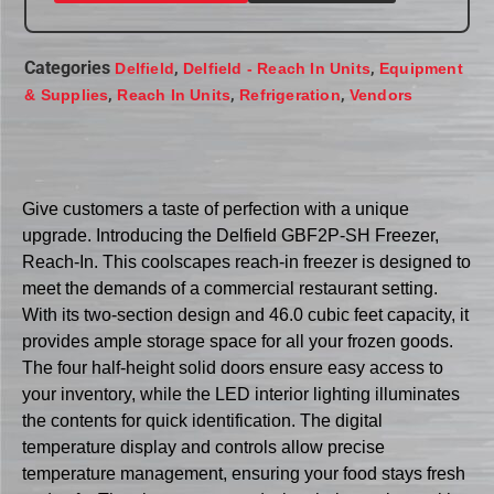
Categories
,
,
Delfield
Delfield - Reach In Units
Equipment
,
,
,
& Supplies
Reach In Units
Refrigeration
Vendors
Give customers a taste of perfection with a unique
upgrade. Introducing the Delfield GBF2P-SH Freezer,
Reach-In. This coolscapes reach-in freezer is designed to
meet the demands of a commercial restaurant setting.
With its two-section design and 46.0 cubic feet capacity, it
provides ample storage space for all your frozen goods.
The four half-height solid doors ensure easy access to
your inventory, while the LED interior lighting illuminates
the contents for quick identification. The digital
temperature display and controls allow precise
temperature management, ensuring your food stays fresh