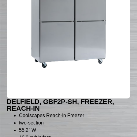
DELFIELD, GBF2P-SH, FREEZER,
REACH-IN
Coolscapes Reach-In Freezer
two-section
55.2″ W