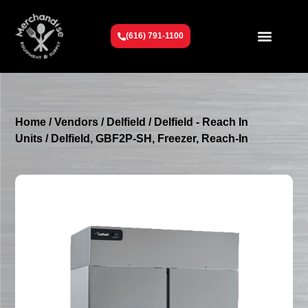
(616) 791-1100
Get To Know Us
Contact Us
Request a Quote
Home
/
Vendors
/
Delfield
/
Delfield - Reach In
Units
/ Delfield, GBF2P-SH, Freezer, Reach-In