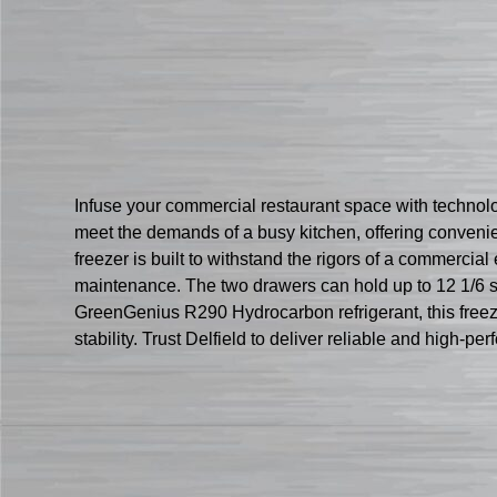
Infuse your commercial restaurant space with technol
meet the demands of a busy kitchen, offering convenien
freezer is built to withstand the rigors of a commer
maintenance. The two drawers can hold up to 12 1/6 si
GreenGenius R290 Hydrocarbon refrigerant, this freezer
stability. Trust Delfield to deliver reliable and high-p