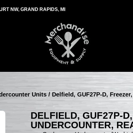
RT NW, GRAND RAPIDS, MI
ndercounter Units
/ Delfield, GUF27P-D, Freezer
DELFIELD, GUF27P-D
UNDERCOUNTER, REA