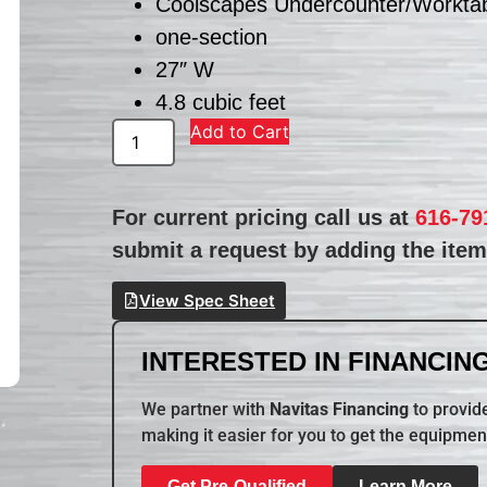
Coolscapes Undercounter/Worktab
one-section
27″ W
4.8 cubic feet
Add to Cart
For current pricing call us at
616-79
submit a request by adding the item 
View Spec Sheet
INTERESTED IN FINANCING
We partner with
Navitas Financing
to provide
making it easier for you to get the equipmen
Get Pre-Qualified
Learn More