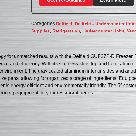
Categories
,
Delfield
Delfield - Undercounter Unit
,
,
,
Supplies
Refrigeration
Undercounter Units
Ven
ogy for unmatched results with the Delfield GUF27P-D Freezer. T
ce and efficiency. With its stainless steel top and front, alum
cial environment. The gray coated aluminum interior sides and a
ze pans, allowing for organized storage of ingredients. Equipp
 is energy-efficient and environmentally friendly. The 5″ caster
erforming equipment for your restaurant needs.