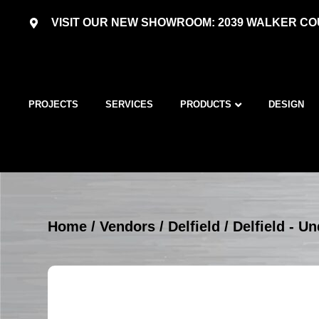
VISIT OUR NEW SHOWROOM: 2039 WALKER COU
PROJECTS
SERVICES
PRODUCTS
DESIGN
Home
/
Vendors
/
Delfield
/
Delfield - U