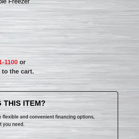
le Freezer
1-1100
or
to the cart.
 THIS ITEM?
 flexible and convenient financing options,
t you need.