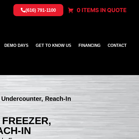
0 ITEMS IN QUOTE
(616) 791-1100
DEMO DAYS
GET TO KNOW US
FINANCING
CONTACT
, Undercounter, Reach-In
, FREEZER,
CH-IN