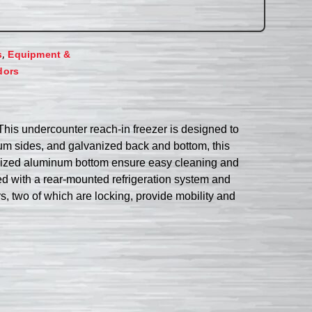
,
s
Equipment &
dors
his undercounter reach-in freezer is designed to
inum sides, and galvanized back and bottom, this
nodized aluminum bottom ensure easy cleaning and
ed with a rear-mounted refrigeration system and
s, two of which are locking, provide mobility and