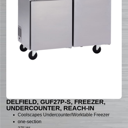
DELFIELD, GUF27P-S, FREEZER,
UNDERCOUNTER, REACH-IN
Coolscapes Undercounter/Worktable Freezer
one-section