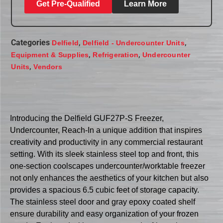
Get Pre-Qualified
Learn More
Categories
,
,
Delfield
Delfield - Undercounter Units
,
,
Equipment & Supplies
Refrigeration
Undercounter
,
Units
Vendors
Introducing the Delfield GUF27P-S Freezer,
Undercounter, Reach-In a unique addition that inspires
creativity and productivity in any commercial restaurant
setting. With its sleek stainless steel top and front, this
one-section coolscapes undercounter/worktable freezer
not only enhances the aesthetics of your kitchen but also
provides a spacious 6.5 cubic feet of storage capacity.
The stainless steel door and gray epoxy coated shelf
ensure durability and easy organization of your frozen