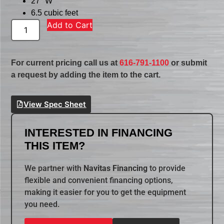
27″ W
6.5 cubic feet
Add to Cart
For current pricing call us at
616-791-1100
or submit
a request by adding the item to the cart.
View Spec Sheet
INTERESTED IN FINANCING
THIS ITEM?
We partner with
Navitas Financing
to provide
flexible and convenient financing options,
making it easier for you to get the equipment
you need.