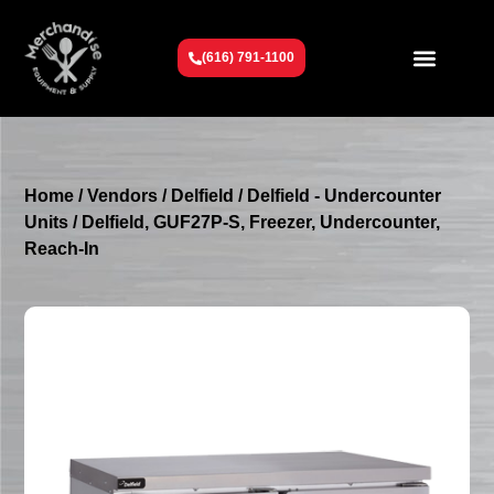
(616) 791-1100
Get To Know Us
Contact Us
Request a Quote
Home
/
Vendors
/
Delfield
/
Delfield - Undercounter
Units
/ Delfield, GUF27P-S, Freezer, Undercounter,
Reach-In