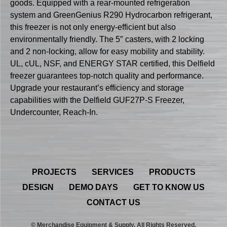
goods. Equipped with a rear-mounted refrigeration
system and GreenGenius R290 Hydrocarbon refrigerant,
this freezer is not only energy-efficient but also
environmentally friendly. The 5″ casters, with 2 locking
and 2 non-locking, allow for easy mobility and stability.
UL, cUL, NSF, and ENERGY STAR certified, this Delfield
freezer guarantees top-notch quality and performance.
Upgrade your restaurant’s efficiency and storage
capabilities with the Delfield GUF27P-S Freezer,
Undercounter, Reach-In.
PROJECTS
SERVICES
PRODUCTS
DESIGN
DEMO DAYS
GET TO KNOW US
CONTACT US
© Merchandise Equipment & Supply. All Rights Reserved.