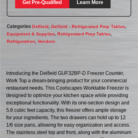
Get Pre-Qualified
Learn More
Categories
,
,
Delfield
Delfield - Refrigerated Prep Tables
,
,
Equipment & Supplies
Refrigerated Prep Tables
,
Refrigeration
Vendors
Introducing the Delfield GUF32BP-D Freezer Counter,
Work Top a dream-bringing product for your commercial
restaurant needs. This Coolscapes Worktable Freezer is
designed to optimize your kitchen space while providing
exceptional functionality. With its one-section design and
5.8 cubic feet capacity, this freezer offers ample storage
for your ingredients. The two drawers can hold up to 12
1/6 size pans, allowing for easy organization and access.
The stainless steel top and front, along with the aluminum