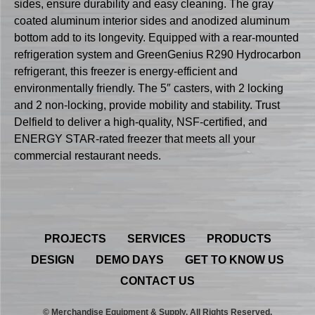
sides, ensure durability and easy cleaning. The gray
coated aluminum interior sides and anodized aluminum
bottom add to its longevity. Equipped with a rear-mounted
refrigeration system and GreenGenius R290 Hydrocarbon
refrigerant, this freezer is energy-efficient and
environmentally friendly. The 5″ casters, with 2 locking
and 2 non-locking, provide mobility and stability. Trust
Delfield to deliver a high-quality, NSF-certified, and
ENERGY STAR-rated freezer that meets all your
commercial restaurant needs.
PROJECTS
SERVICES
PRODUCTS
DESIGN
DEMO DAYS
GET TO KNOW US
CONTACT US
© Merchandise Equipment & Supply. All Rights Reserved.