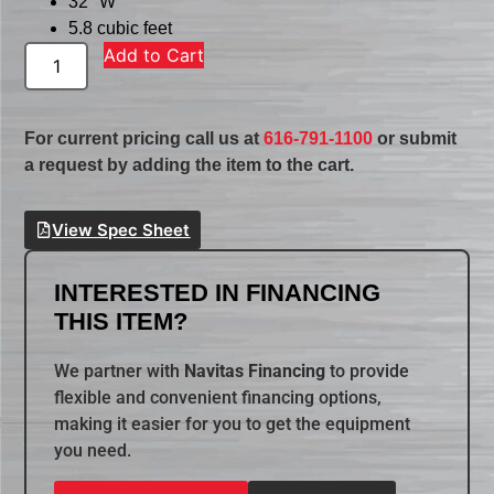
32″ W
5.8 cubic feet
Add to Cart
For current pricing call us at
616-791-1100
or submit
a request by adding the item to the cart.
View Spec Sheet
INTERESTED IN FINANCING
THIS ITEM?
We partner with
Navitas Financing
to provide
flexible and convenient financing options,
making it easier for you to get the equipment
you need.