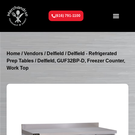
(616) 791-1100
Get To Know Us
Contact Us
Request a Quote
Home
/
Vendors
/
Delfield
/
Delfield - Refrigerated
Prep Tables
/ Delfield, GUF32BP-D, Freezer Counter,
Work Top