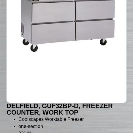
DELFIELD, GUF32BP-D, FREEZER
COUNTER, WORK TOP
Coolscapes Worktable Freezer
one-section