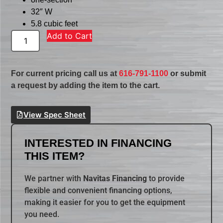
32″ W
5.8 cubic feet
Add to Cart
For current pricing call us at
616-791-1100
or submit
a request by adding the item to the cart.
View Spec Sheet
INTERESTED IN FINANCING
THIS ITEM?
We partner with
Navitas Financing
to provide
flexible and convenient financing options,
making it easier for you to get the equipment
you need.