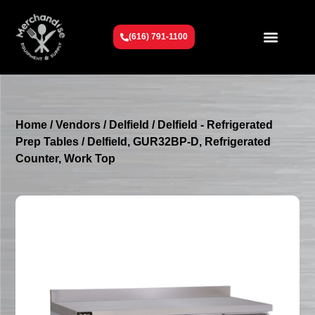
(616) 791-1100
Get To Know Us
Contact Us
Request a Quote
Home
/
Vendors
/
Delfield
/
Delfield - Refrigerated
Prep Tables
/ Delfield, GUR32BP-D, Refrigerated
Counter, Work Top