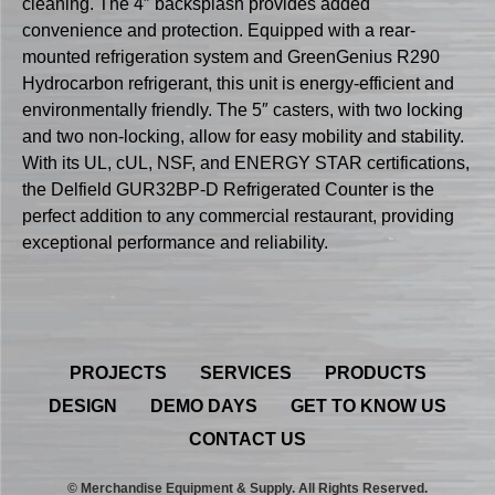
cleaning. The 4″ backsplash provides added
convenience and protection. Equipped with a rear-
mounted refrigeration system and GreenGenius R290
Hydrocarbon refrigerant, this unit is energy-efficient and
environmentally friendly. The 5″ casters, with two locking
and two non-locking, allow for easy mobility and stability.
With its UL, cUL, NSF, and ENERGY STAR certifications,
the Delfield GUR32BP-D Refrigerated Counter is the
perfect addition to any commercial restaurant, providing
exceptional performance and reliability.
PROJECTS
SERVICES
PRODUCTS
DESIGN
DEMO DAYS
GET TO KNOW US
CONTACT US
© Merchandise Equipment & Supply. All Rights Reserved.