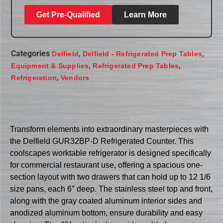
Get Pre-Qualified
Learn More
Categories
,
,
Delfield
Delfield - Refrigerated Prep Tables
,
,
Equipment & Supplies
Refrigerated Prep Tables
,
Refrigeration
Vendors
Transform elements into extraordinary masterpieces with
the Delfield GUR32BP-D Refrigerated Counter. This
coolscapes worktable refrigerator is designed specifically
for commercial restaurant use, offering a spacious one-
section layout with two drawers that can hold up to 12 1/6
size pans, each 6″ deep. The stainless steel top and front,
along with the gray coated aluminum interior sides and
anodized aluminum bottom, ensure durability and easy