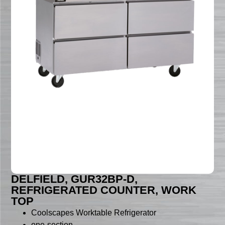
DELFIELD, GUR32BP-D,
REFRIGERATED COUNTER, WORK
TOP
Coolscapes Worktable Refrigerator
one-section