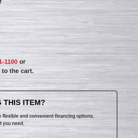
r
1-1100
or
to the cart.
 THIS ITEM?
 flexible and convenient financing options,
t you need.