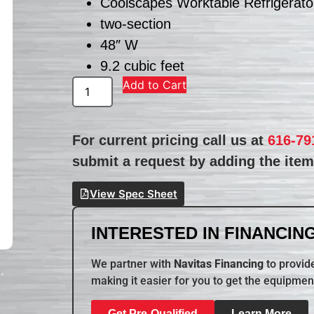
Coolscapes Worktable Refrigerato
two-section
48″ W
9.2 cubic feet
Add to Cart
For current pricing call us at
616-79
submit a request by adding the item 
View Spec Sheet
INTERESTED IN FINANCING
We partner with
Navitas Financing
to provide
making it easier for you to get the equipmen
Get Pre-Qualified
Learn More