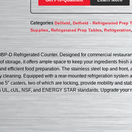
Categories
,
Delfield
Delfield - Refrigerated Prep 
,
,
Supplies
Refrigerated Prep Tables
Refrigeration
8BP-D Refrigerated Counter. Designed for commercial restaurant 
of storage, it offers ample space to keep your ingredients fresh 
nd efficient food preparation. The stainless steel top and front
y cleaning. Equipped with a rear-mounted refrigeration system 
he 5″ casters, two of which are locking, provide mobility and stabil
eets UL, cUL, NSF, and ENERGY STAR standards. Upgrade your res