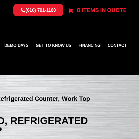
0 ITEMS IN QUOTE
(616) 791-1100
DEMO DAYS
GET TO KNOW US
FINANCING
CONTACT
efrigerated Counter, Work Top
D, REFRIGERATED
P