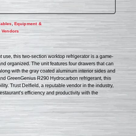
,
Tables
Equipment &
,
Vendors
use, this two-section worktop refrigerator is a game-
and organized. The unit features four drawers that can
, along with the gray coated aluminum interior sides and
and GreenGenius R290 Hydrocarbon refrigerant, this
ity. Trust Delfield, a reputable vendor in the industry,
taurant’s efficiency and productivity with the