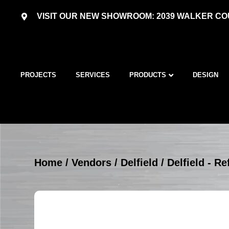
VISIT OUR NEW SHOWROOM: 2039 WALKER COU
PROJECTS
SERVICES
PRODUCTS
DESIGN
Home
/
Vendors
/
Delfield
/
Delfield - R