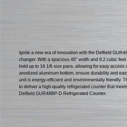
Ignite a new era of innovation with the Delfield GUR4
changer. With a spacious 48″ width and 9.2 cubic feet 
hold up to 16 1/6 size pans, allowing for easy access a
anodized aluminum bottom, ensure durability and eas
unit is energy-efficient and environmentally friendly. T
to deliver a high-quality refrigerated counter that m
Delfield GUR48BP-D Refrigerated Counter.