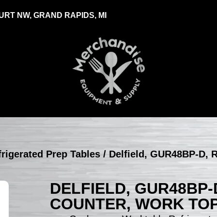
RT NW, GRAND RAPIDS, MI
efrigerated Prep Tables
/ Delfield, GUR48BP-D, R
DELFIELD, GUR48BP-
COUNTER, WORK TO