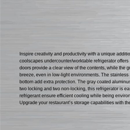
Inspire creativity and productivity with a unique add
coolscapes undercounter/worktable refrigerator offers 
doors provide a clear view of the contents, while the g
breeze, even in low-light environments. The stainless
bottom add extra protection. The gray coated aluminu
two locking and two non-locking, this refrigerator i
refrigerant ensure efficient cooling while being environ
Upgrade your restaurant’s storage capabilities with 