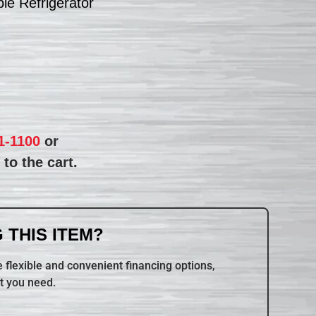
e Refrigerator
1-1100
or
to the cart.
 THIS ITEM?
 flexible and convenient financing options,
t you need.