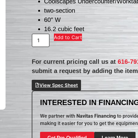
Coolscapes Undercounter/Worktabl
two-section
60″ W
16.2 cubic feet
Add to Cart
For current pricing call us at
616-79
submit a request by adding the item 
View Spec Sheet
INTERESTED IN FINANCING
We partner with
Navitas Financing
to provide
making it easier for you to get the equipmen
Get Pre-Qualified
Learn More