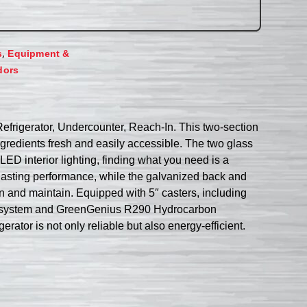
,
s
Equipment &
dors
Refrigerator, Undercounter, Reach-In. This two-section
ingredients fresh and easily accessible. The two glass
LED interior lighting, finding what you need is a
-lasting performance, while the galvanized back and
 and maintain. Equipped with 5″ casters, including
tion system and GreenGenius R290 Hydrocarbon
erator is not only reliable but also energy-efficient.