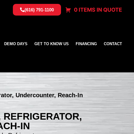
0 ITEMS IN QUOTE
(616) 791-1100
DEMO DAYS
GET TO KNOW US
FINANCING
CONTACT
rator, Undercounter, Reach-In
, REFRIGERATOR,
CH-IN