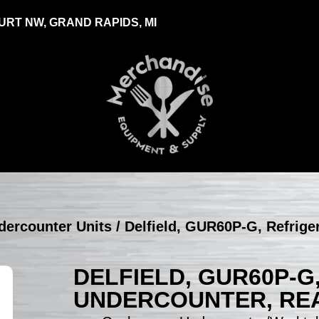
RT NW, GRAND RAPIDS, MI
ndercounter Units
/ Delfield, GUR60P-G, Refrige
DELFIELD, GUR60P-G
UNDERCOUNTER, REA