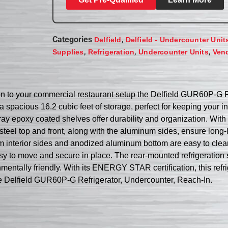
Categories
,
Delfield
Delfield - Undercounter Unit
,
,
,
Supplies
Refrigeration
Undercounter Units
Ven
ition to your commercial restaurant setup the Delfield GUR60P-G 
a spacious 16.2 cubic feet of storage, perfect for keeping your 
ray epoxy coated shelves offer durability and organization. With 
 steel top and front, along with the aluminum sides, ensure long
m interior sides and anodized aluminum bottom are easy to clean
s easy to move and secure in place. The rear-mounted refrigera
mentally friendly. With its ENERGY STAR certification, this refrig
the Delfield GUR60P-G Refrigerator, Undercounter, Reach-In.