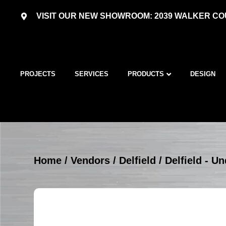
VISIT OUR NEW SHOWROOM: 2039 WALKER COU
PROJECTS
SERVICES
PRODUCTS
DESIGN
Home
/
Vendors
/
Delfield
/
Delfield - U