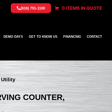
0 ITEMS IN QUOTE
(616) 791-1100
DEMO DAYS
GET TO KNOW US
FINANCING
CONTACT
Utility
ERVING COUNTER,