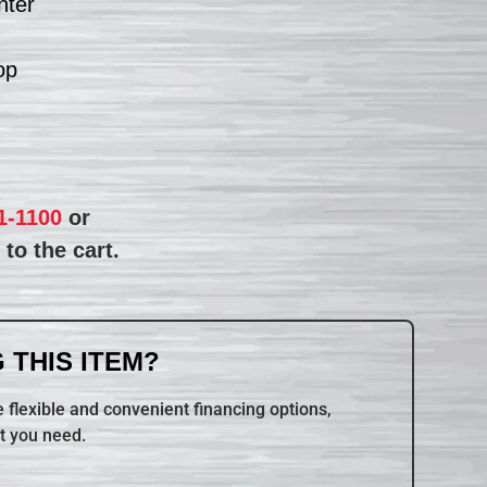
nter
op
1-1100
or
to the cart.
 THIS ITEM?
 flexible and convenient financing options,
t you need.