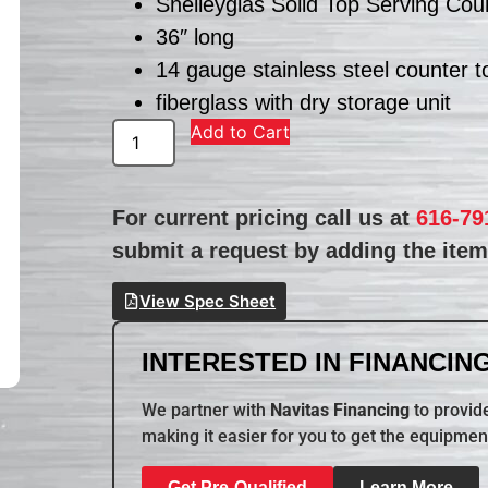
Shelleyglas Solid Top Serving Cou
36″ long
14 gauge stainless steel counter t
fiberglass with dry storage unit
Add to Cart
For current pricing call us at
616-79
submit a request by adding the item 
View Spec Sheet
INTERESTED IN FINANCING
We partner with
Navitas Financing
to provide
making it easier for you to get the equipmen
Get Pre-Qualified
Learn More