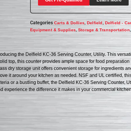
Categories
,
,
Carts & Dollies
Delfield
Delfield - Ca
,
Equipment & Supplies
Storage & Transportation
roducing the Delfield KC-36 Serving Counter, Utility. This versat
olid top, this counter provides ample space for food preparation
lass dry storage unit offers convenient storage for ingredients a
y move it around your kitchen as needed. NSF and UL certified, th
ria or a bustling buffet, the Delfield KC-36 Serving Counter, Util
d experience the difference it makes in your commercial kitchen