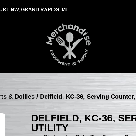
RT NW, GRAND RAPIDS, MI
rts & Dollies
/ Delfield, KC-36, Serving Counter, 
DELFIELD, KC-36, S
UTILITY