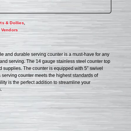
,
rts & Dollies
,
Vendors
ile and durable serving counter is a must-have for any
 and serving. The 14 gauge stainless steel counter top
nd supplies. The counter is equipped with 5″ swivel
is serving counter meets the highest standards of
ity is the perfect addition to streamline your
.