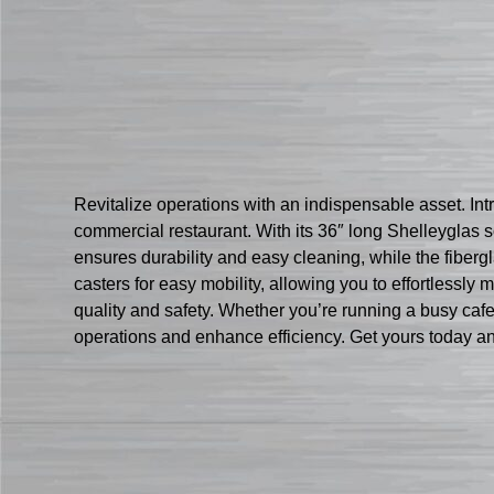
Revitalize operations with an indispensable asset. Int
commercial restaurant. With its 36″ long Shelleyglas s
ensures durability and easy cleaning, while the fiberg
casters for easy mobility, allowing you to effortlessl
quality and safety. Whether you’re running a busy cafete
operations and enhance efficiency. Get yours today an