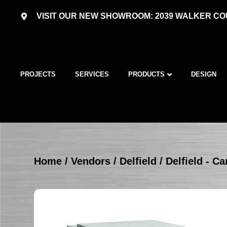
VISIT OUR NEW SHOWROOM: 2039 WALKER COU
PROJECTS
SERVICES
PRODUCTS
DESIGN
Home
/
Vendors
/
Delfield
/
Delfield - Ca