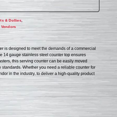
,
rts & Dollies
,
Vendors
nter is designed to meet the demands of a commercial
The 14 gauge stainless steel counter top ensures
asters, this serving counter can be easily moved
 standards. Whether you need a reliable counter for
dor in the industry, to deliver a high-quality product