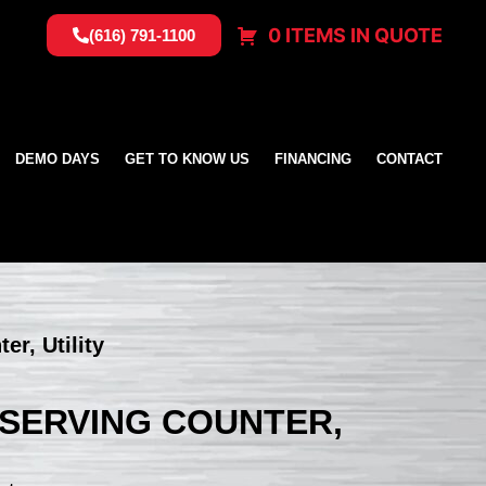
0 ITEMS IN QUOTE
(616) 791-1100
DEMO DAYS
GET TO KNOW US
FINANCING
CONTACT
er, Utility
, SERVING COUNTER,