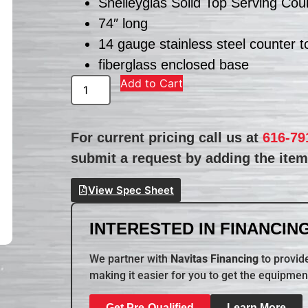
Shelleyglas Solid Top Serving Cou
74″ long
14 gauge stainless steel counter t
fiberglass enclosed base
Add to Cart
For current pricing call us at
616-79
submit a request by adding the item 
View Spec Sheet
INTERESTED IN FINANCING
We partner with
Navitas Financing
to provide
making it easier for you to get the equipmen
Get Pre-Qualified
Learn More