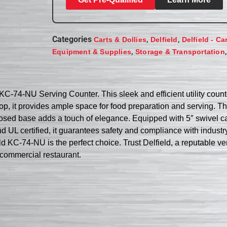
Categories
,
,
Carts & Dollies
Delfield
Delfield - Ca
,
Equipment & Supplies
Storage & Transportation
d KC-74-NU Serving Counter. This sleek and efficient utility cou
d top, it provides ample space for food preparation and serving. 
closed base adds a touch of elegance. Equipped with 5″ swivel c
UL certified, it guarantees safety and compliance with industry
eld KC-74-NU is the perfect choice. Trust Delfield, a reputable ven
r commercial restaurant.