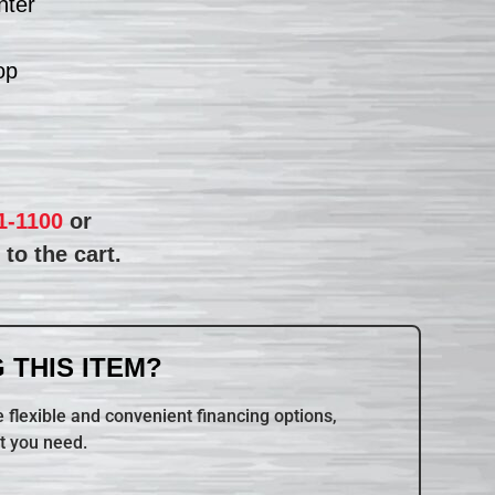
nter
op
1-1100
or
to the cart.
 THIS ITEM?
 flexible and convenient financing options,
t you need.