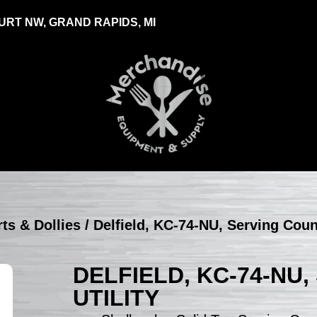
RT NW, GRAND RAPIDS, MI
rts & Dollies
/ Delfield, KC-74-NU, Serving Count
DELFIELD, KC-74-NU
UTILITY