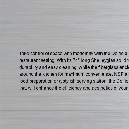
Take control of space with modernity with the Delfiel
restaurant setting. With its 74″ long Shelleyglas soli
durability and easy cleaning, while the fiberglass en
around the kitchen for maximum convenience. NSF and 
food preparation or a stylish serving station, the Delfi
that will enhance the efficiency and aesthetics of you