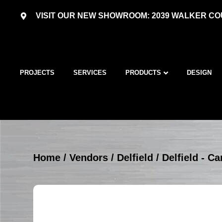
VISIT OUR NEW SHOWROOM: 2039 WALKER COU
PROJECTS
SERVICES
PRODUCTS
DESIGN
Home
/
Vendors
/
Delfield
/
Delfield - Ca