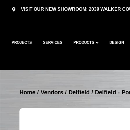
VISIT OUR NEW SHOWROOM: 2039 WALKER COU
PROJECTS
SERVICES
PRODUCTS
DESIGN
Home
/
Vendors
/
Delfield
/
Delfield - P