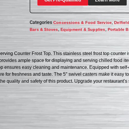
Categories
,
Concessions & Food Service
Delfiel
,
,
Bars & Stoves
Equipment & Supplies
Portable B
rving Counter Frost Top. This stainless steel frost top counter 
t provides ample space for displaying and serving chilled food i
r top ensures easy cleaning and maintenance. Equipped with self-
ure for freshness and taste. The 5″ swivel casters make it easy 
 the quality and safety of this product. Upgrade your restaurant