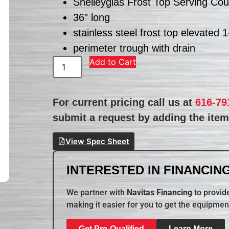
Shelleyglas Frost Top Serving Cou
36″ long
stainless steel frost top elevated 
perimeter trough with drain
Add to Cart
For current pricing call us at
616-79
submit a request by adding the item 
View Spec Sheet
INTERESTED IN FINANCING
We partner with
Navitas Financing
to provide
making it easier for you to get the equipmen
Get Pre-Qualified
Learn More