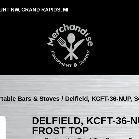
RT NW, GRAND RAPIDS, MI
ortable Bars & Stoves
/ Delfield, KCFT-36-NUP, S
DELFIELD, KCFT-36-
FROST TOP