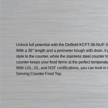
Unlock full potential with the Delfield KCFT-36-NUP Se
With a 36″ length and a perimeter trough with drain, i
style to the counter, while the stainless steel counte
counter keeps your food items at the perfect temperat
With cUL, UL, and NSF certifications, you can trust in
Serving Counter Frost Top.