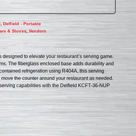
,
d
Delfield - Portable
,
ars & Stoves
Vendors
is designed to elevate your restaurant’s serving game.
tems. The fiberglass enclosed base adds durability and
contained refrigeration using R404A, this serving
to move the counter around your restaurant as needed.
’s serving capabilities with the Delfield KCFT-36-NUP