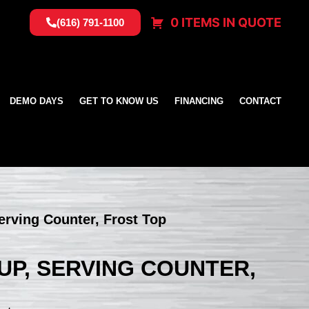
0 ITEMS IN QUOTE
(616) 791-1100
DEMO DAYS
GET TO KNOW US
FINANCING
CONTACT
erving Counter, Frost Top
NUP, SERVING COUNTER,