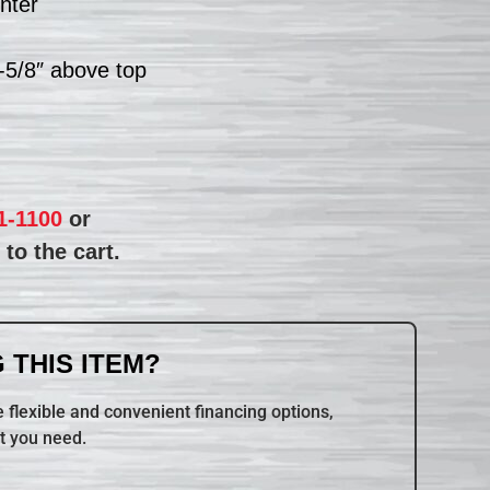
nter
1-5/8″ above top
1-1100
or
to the cart.
 THIS ITEM?
 flexible and convenient financing options,
t you need.