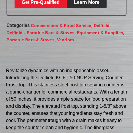
Get Pre-Qualified
Learn More
Categories
,
,
Concessions & Food Service
Delfield
,
,
Delfield - Portable Bars & Stoves
Equipment & Supplies
,
Portable Bars & Stoves
Vendors
Revitalize dynamics with an indispensable asset.
Introducing the Delfield KCFT-50-NUP Serving Counter,
Frost Top. This stainless steel frost top serving counter is
a game-changer for commercial restaurants. With a length
of 50 inches, it provides ample space for food preparation
and display. The elevated frost top, standing 1-5/8″ above
the counter, ensures that your ingredients stay fresh and
cool. The perimeter trough with a drain makes it easy to
keep the counter clean and hygienic. The fiberglass