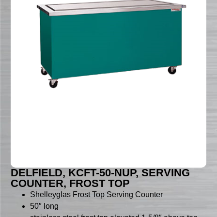
DELFIELD, KCFT-50-NUP, SERVING
COUNTER, FROST TOP
Shelleyglas Frost Top Serving Counter
50″ long