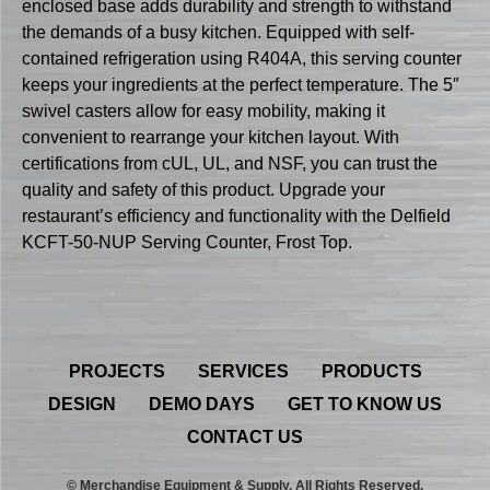
enclosed base adds durability and strength to withstand
the demands of a busy kitchen. Equipped with self-
contained refrigeration using R404A, this serving counter
keeps your ingredients at the perfect temperature. The 5″
swivel casters allow for easy mobility, making it
convenient to rearrange your kitchen layout. With
certifications from cUL, UL, and NSF, you can trust the
quality and safety of this product. Upgrade your
restaurant’s efficiency and functionality with the Delfield
KCFT-50-NUP Serving Counter, Frost Top.
PROJECTS
SERVICES
PRODUCTS
DESIGN
DEMO DAYS
GET TO KNOW US
CONTACT US
© Merchandise Equipment & Supply. All Rights Reserved.