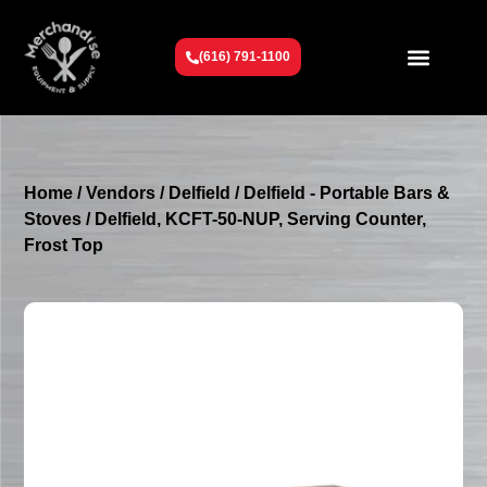
(616) 791-1100
Get To Know Us
Contact Us
Request a Quote
Home
/
Vendors
/
Delfield
/
Delfield - Portable Bars &
Stoves
/ Delfield, KCFT-50-NUP, Serving Counter,
Frost Top