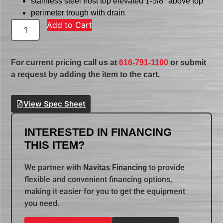
stainless steel frost top elevated 1-5/8″ above top
perimeter trough with drain
Add to Cart
For current pricing call us at
616-791-1100
or submit
a request by adding the item to the cart.
View Spec Sheet
INTERESTED IN FINANCING
THIS ITEM?
We partner with
Navitas Financing
to provide
flexible and convenient financing options,
making it easier for you to get the equipment
you need.