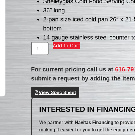
Shelleyglas Cold Food Serving Co
36″ long
2-pan size iced cold pan 26″ x 21-
bottom
14 gauge stainless steel counter t
Add to Cart
For current pricing call us at
616-79
submit a request by adding the item 
View Spec Sheet
INTERESTED IN FINANCING
We partner with
Navitas Financing
to provide
making it easier for you to get the equipmen