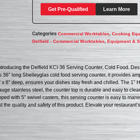
Get Pre-Qualified
Learn More
Categories
,
Commercial Worktables
Cooking Eq
,
Delfield - Commercial Worktables
Equipment & S
 Introducing the Delfield KCI-36 Serving Counter, Cold Food. Des
ts 36″ long Shelleyglas cold food serving counter, it provides a
x 6″ deep, ensures your dishes stay fresh and chilled. The 1″ H
gauge stainless steel, the counter top is durable and easy to cle
ped with 5″ swivel casters, this serving counter is easy to maneu
 the quality and safety of this product. Elevate your restaurant