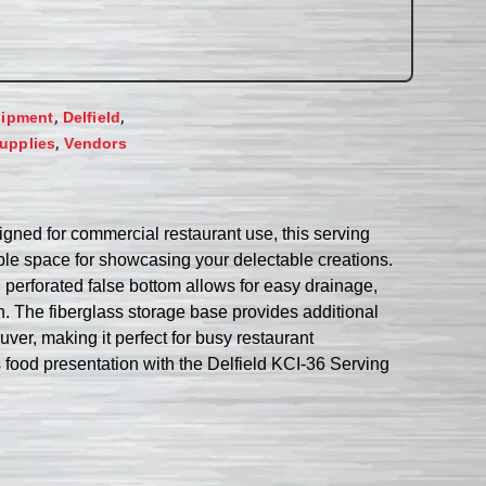
,
,
uipment
Delfield
,
upplies
Vendors
igned for commercial restaurant use, this serving
mple space for showcasing your delectable creations.
 perforated false bottom allows for easy drainage,
an. The fiberglass storage base provides additional
ver, making it perfect for busy restaurant
’s food presentation with the Delfield KCI-36 Serving