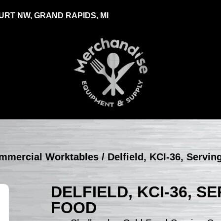
RT NW, GRAND RAPIDS, MI
ommercial Worktables
/ Delfield, KCI-36, Servi
DELFIELD, KCI-36, 
FOOD