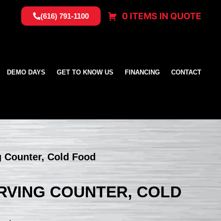
0 ITEMS IN QUOTE
(616) 791-1100
DEMO DAYS
GET TO KNOW US
FINANCING
CONTACT
ng Counter, Cold Food
SERVING COUNTER, COLD