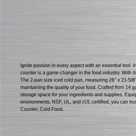
Ignite passion in every aspect with an essential tool.
counter is a game-changer in the food industry. With i
The 2-pan size iced cold pan, measuring 26″ x 21-5/8″ 
maintaining the quality of your food. Crafted from 14 
storage space for your ingredients and supplies. Equip
environments. NSF, UL, and cUL certified, you can trust
Counter, Cold Food.