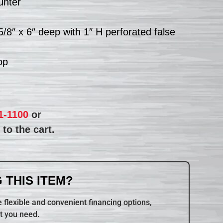
unter
5/8″ x 6″ deep with 1″ H perforated false
op
1-1100
or
to the cart.
 THIS ITEM?
 flexible and convenient financing options,
t you need.