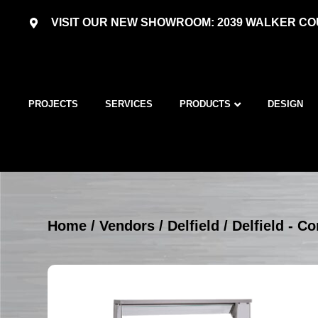
VISIT OUR NEW SHOWROOM: 2039 WALKER COU
PROJECTS
SERVICES
PRODUCTS
DESIGN
Home
/
Vendors
/
Delfield
/
Delfield - C