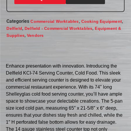
Categories
,
,
Commercial Worktables
Cooking Equipment
,
,
Delfield
Delfield - Commercial Worktables
Equipment &
,
Supplies
Vendors
Enhance presentation with innovation. Introducing the
Delfield KCI-74 Serving Counter, Cold Food. This sleek
and efficient serving counter is designed to elevate your
commercial restaurant experience. With its 74″ long
Shelleyglas cold food serving counter, you’ll have ample
space to showcase your delectable creations. The 5-pan
size iced cold pan, measuring 65″ x 21-5/8″ x 6″ deep,
ensures that your dishes stay fresh and chilled, while the
1″ H perforated false bottom allows for easy drainage.
The 14 gauge stainless steel counter top not only