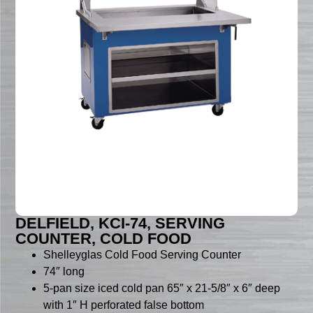
DELFIELD, KCI-74, SERVING
COUNTER, COLD FOOD
Shelleyglas Cold Food Serving Counter
74″ long
5-pan size iced cold pan 65″ x 21-5/8″ x 6″ deep
with 1″ H perforated false bottom