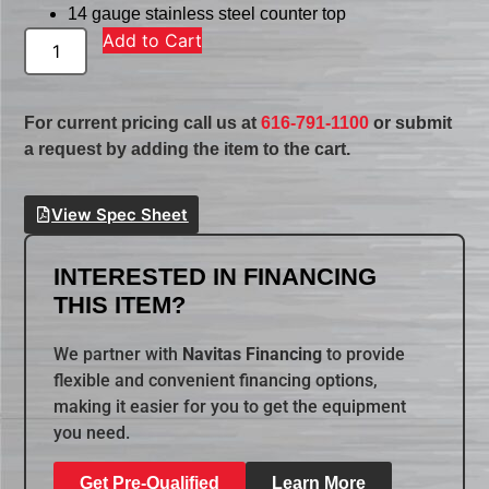
14 gauge stainless steel counter top
Add to Cart
For current pricing call us at
616-791-1100
or submit
a request by adding the item to the cart.
View Spec Sheet
INTERESTED IN FINANCING
THIS ITEM?
We partner with
Navitas Financing
to provide
flexible and convenient financing options,
making it easier for you to get the equipment
you need.
Get Pre-Qualified
Learn More