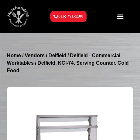
(616) 791-1100
Get To Know Us
Contact Us
Request a Quote
Home
/
Vendors
/
Delfield
/
Delfield - Commercial
Worktables
/ Delfield, KCI-74, Serving Counter, Cold
Food