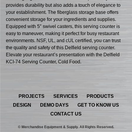
provides durability but also adds a touch of elegance to
your establishment. The fiberglass storage base offers
convenient storage for your ingredients and supplies.
Equipped with 5″ swivel casters, this serving counter is
easy to maneuver, making it perfect for busy restaurant
environments. NSF, UL, and cUL certified, you can trust
the quality and safety of this Delfield serving counter.
Elevate your restaurant’s presentation with the Delfield
KCI-74 Serving Counter, Cold Food.
PROJECTS
SERVICES
PRODUCTS
DESIGN
DEMO DAYS
GET TO KNOW US
CONTACT US
© Merchandise Equipment & Supply. All Rights Reserved.