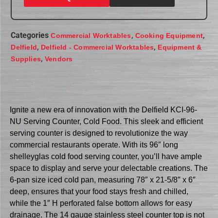
Categories
,
,
Commercial Worktables
Cooking Equipment
,
,
Delfield
Delfield - Commercial Worktables
Equipment &
,
Supplies
Vendors
Ignite a new era of innovation with the Delfield KCI-96-
NU Serving Counter, Cold Food. This sleek and efficient
serving counter is designed to revolutionize the way
commercial restaurants operate. With its 96″ long
shelleyglas cold food serving counter, you’ll have ample
space to display and serve your delectable creations. The
6-pan size iced cold pan, measuring 78″ x 21-5/8″ x 6″
deep, ensures that your food stays fresh and chilled,
while the 1″ H perforated false bottom allows for easy
drainage. The 14 gauge stainless steel counter top is not