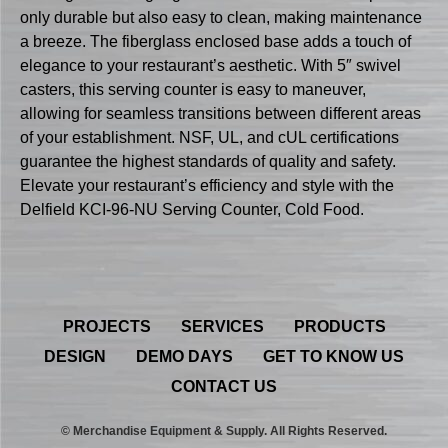
only durable but also easy to clean, making maintenance
a breeze. The fiberglass enclosed base adds a touch of
elegance to your restaurant’s aesthetic. With 5″ swivel
casters, this serving counter is easy to maneuver,
allowing for seamless transitions between different areas
of your establishment. NSF, UL, and cUL certifications
guarantee the highest standards of quality and safety.
Elevate your restaurant’s efficiency and style with the
Delfield KCI-96-NU Serving Counter, Cold Food.
PROJECTS
SERVICES
PRODUCTS
DESIGN
DEMO DAYS
GET TO KNOW US
CONTACT US
© Merchandise Equipment & Supply. All Rights Reserved.