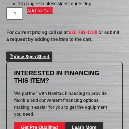
14 gauge stainless steel counter top
Add to Cart
For current pricing call us at
616-791-1100
or submit
a request by adding the item to the cart.
View Spec Sheet
INTERESTED IN FINANCING
THIS ITEM?
We partner with
Navitas Financing
to provide
flexible and convenient financing options,
making it easier for you to get the equipment
you need.
Get Pre-Qualified
Learn More