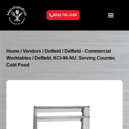
(616) 791-1100
Get To Know Us
Contact Us
Request a Quote
Home
/
Vendors
/
Delfield
/
Delfield - Commercial
Worktables
/ Delfield, KCI-96-NU, Serving Counter,
Cold Food