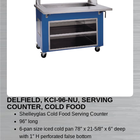
DELFIELD, KCI-96-NU, SERVING
COUNTER, COLD FOOD
Shelleyglas Cold Food Serving Counter
96″ long
6-pan size iced cold pan 78″ x 21-5/8″ x 6″ deep
with 1″ H perforated false bottom