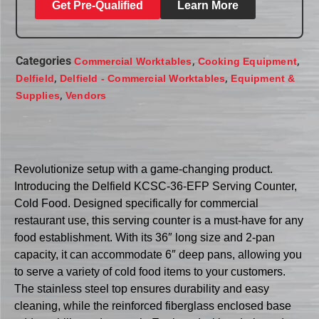
Get Pre-Qualified
Learn More
Categories
,
,
Commercial Worktables
Cooking Equipment
,
,
Delfield
Delfield - Commercial Worktables
Equipment &
,
Supplies
Vendors
Revolutionize setup with a game-changing product.
Introducing the Delfield KCSC-36-EFP Serving Counter,
Cold Food. Designed specifically for commercial
restaurant use, this serving counter is a must-have for any
food establishment. With its 36″ long size and 2-pan
capacity, it can accommodate 6″ deep pans, allowing you
to serve a variety of cold food items to your customers.
The stainless steel top ensures durability and easy
cleaning, while the reinforced fiberglass enclosed base