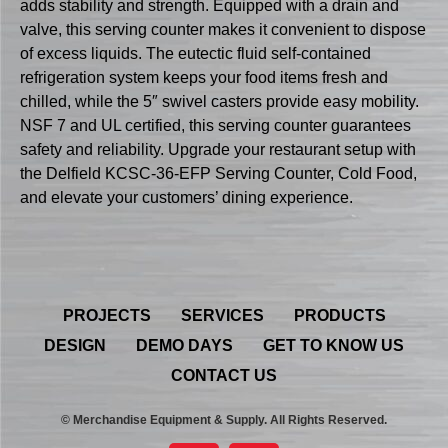
adds stability and strength. Equipped with a drain and
valve, this serving counter makes it convenient to dispose
of excess liquids. The eutectic fluid self-contained
refrigeration system keeps your food items fresh and
chilled, while the 5″ swivel casters provide easy mobility.
NSF 7 and UL certified, this serving counter guarantees
safety and reliability. Upgrade your restaurant setup with
the Delfield KCSC-36-EFP Serving Counter, Cold Food,
and elevate your customers’ dining experience.
PROJECTS
SERVICES
PRODUCTS
DESIGN
DEMO DAYS
GET TO KNOW US
CONTACT US
© Merchandise Equipment & Supply. All Rights Reserved.