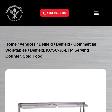
(616) 791-1100
Get To Know Us
Contact Us
Request a Quote
Home
/
Vendors
/
Delfield
/
Delfield - Commercial
Worktables
/ Delfield, KCSC-36-EFP, Serving
Counter, Cold Food