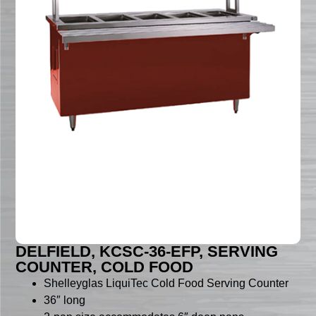
DELFIELD, KCSC-36-EFP, SERVING
COUNTER, COLD FOOD
Shelleyglas LiquiTec Cold Food Serving Counter
36″ long