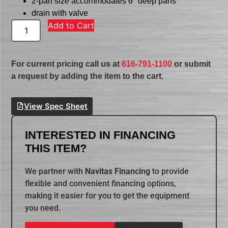
2-pan size accommodates 6″ deep pans
drain with valve
Add to Cart
For current pricing call us at
616-791-1100
or submit
a request by adding the item to the cart.
View Spec Sheet
INTERESTED IN FINANCING
THIS ITEM?
We partner with
Navitas Financing
to provide
flexible and convenient financing options,
making it easier for you to get the equipment
you need.