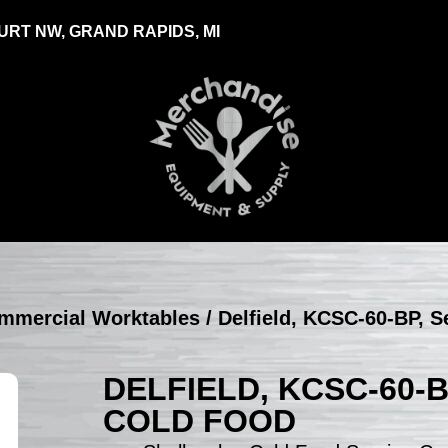
RT NW, GRAND RAPIDS, MI
ommercial Worktables
/ Delfield, KCSC-60-BP, S
DELFIELD, KCSC-60-
COLD FOOD