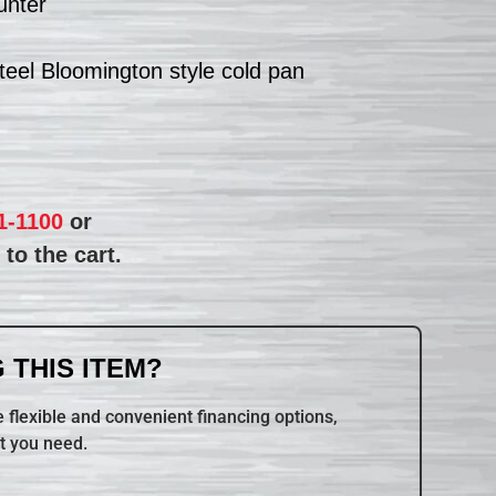
unter
steel Bloomington style cold pan
1-1100
or
to the cart.
 THIS ITEM?
 flexible and convenient financing options,
t you need.