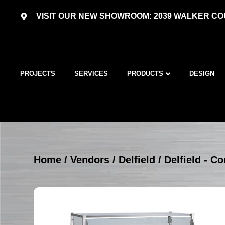
VISIT OUR NEW SHOWROOM: 2039 WALKER COU
PROJECTS
SERVICES
PRODUCTS
DESIGN
Home
/
Vendors
/
Delfield
/
Delfield - C