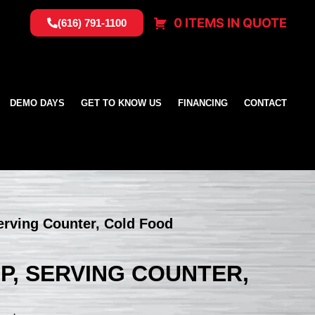
0 ITEMS IN QUOTE
(616) 791-1100
DEMO DAYS
GET TO KNOW US
FINANCING
CONTACT
erving Counter, Cold Food
BP, SERVING COUNTER,