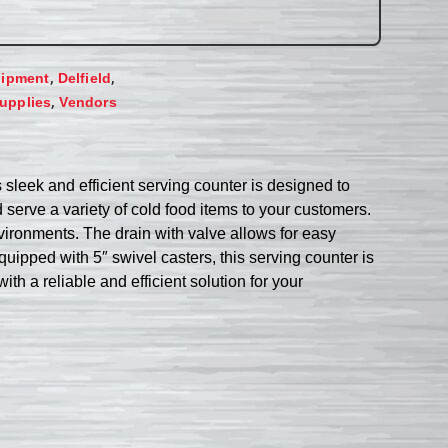
,
,
uipment
Delfield
,
upplies
Vendors
sleek and efficient serving counter is designed to
serve a variety of cold food items to your customers.
nvironments. The drain with valve allows for easy
uipped with 5″ swivel casters, this serving counter is
th a reliable and efficient solution for your