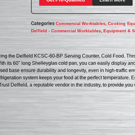
Categories
,
Commercial Worktables
Cooking Eq
,
Delfield - Commercial Worktables
Equipment & S
cing the Delfield KCSC-60-BP Serving Counter, Cold Food. This 
h its 60″ long Shelleyglas cold pan, you can easily display and 
osed base ensure durability and longevity, even in high-traffic e
rigeration system keeps your food at the perfect temperature. Eq
st Delfield, a reputable vendor in the industry, to provide you wi