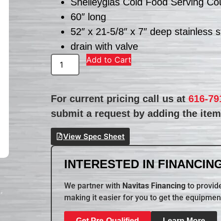
Shelleyglas Cold Food Serving Co
60″ long
52″ x 21-5/8″ x 7″ deep stainless 
drain with valve
Add to Cart
For current pricing call us at
616-79
submit a request by adding the item 
View Spec Sheet
INTERESTED IN FINANCING
We partner with
Navitas Financing
to provide
making it easier for you to get the equipmen
Get Pre-Qualified
Learn More