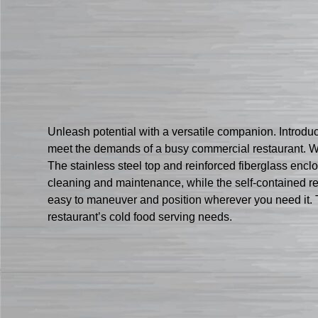
Unleash potential with a versatile companion. Introdu
meet the demands of a busy commercial restaurant. Wit
The stainless steel top and reinforced fiberglass encl
cleaning and maintenance, while the self-contained ref
easy to maneuver and position wherever you need it. Tru
restaurant’s cold food serving needs.