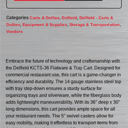
Categories
,
,
Carts & Dollies
Delfield
Delfield - Carts &
,
,
,
Dollies
Equipment & Supplies
Storage & Transportation
Vendors
Embrace the future of technology and craftsmanship with
the Delfield KCTS-36 Flatware & Tray Cart. Designed for
commercial restaurant use, this cart is a game-changer in
efficiency and durability. The 14 gauge stainless steel top
with tray step-down ensures a sturdy surface for
organizing trays and silverware, while the fiberglass body
adds lightweight maneuverability. With its 36″ deep x 30″
long dimensions, this cart provides ample space for all
your restaurant needs. The 5″ swivel casters allow for
easy mobility, making it effortless to transport items from