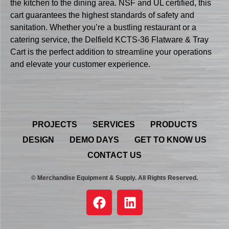
the kitchen to the dining area. NSF and UL certified, this
cart guarantees the highest standards of safety and
sanitation. Whether you’re a bustling restaurant or a
catering service, the Delfield KCTS-36 Flatware & Tray
Cart is the perfect addition to streamline your operations
and elevate your customer experience.
PROJECTS
SERVICES
PRODUCTS
DESIGN
DEMO DAYS
GET TO KNOW US
CONTACT US
© Merchandise Equipment & Supply. All Rights Reserved.