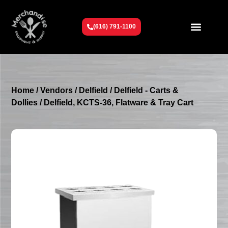
(616) 791-1100
Get To Know Us
Contact Us
Request a Quote
Home
/
Vendors
/
Delfield
/
Delfield - Carts &
Dollies
/ Delfield, KCTS-36, Flatware & Tray Cart