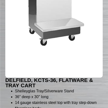
DELFIELD, KCTS-36, FLATWARE &
TRAY CART
Shelleyglas Tray/Silverware Stand
36″ deep x 30″ long
14 gauge stainless steel top with tray step-down