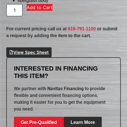
fiberglass body
Add to Cart
For current pricing call us at
616-791-1100
or submit
a request by adding the item to the cart.
View Spec Sheet
INTERESTED IN FINANCING
THIS ITEM?
We partner with
Navitas Financing
to provide
flexible and convenient financing options,
making it easier for you to get the equipment
you need.
Get Pre-Qualified
Learn More