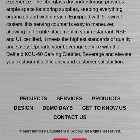
experience. The fiberglass dry understorage provides
ample space for storing supplies, keeping everything
organized and within reach. Equipped with 5″ swivel
casters, this serving counter is easy to maneuver,
allowing for flexible placement in your restaurant. NSF
and UL certified, it meets the highest standards of quality
and safety. Upgrade your beverage service with the
Delfield KCU-60 Serving Counter, Beverage and elevate
your restaurant’s efficiency and customer satisfaction.
PROJECTS
SERVICES
PRODUCTS
DESIGN
DEMO DAYS
GET TO KNOW US
CONTACT US
© Merchandise Equipment & Supply. All Rights Reserved.