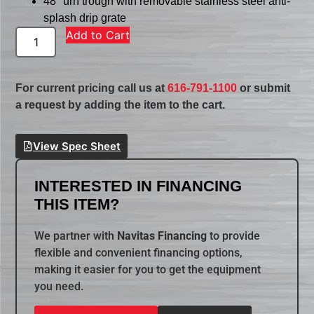
48″ urn trough with removable stainless steel anti-
splash drip grate
Add to Cart
For current pricing call us at
616-791-1100
or submit
a request by adding the item to the cart.
View Spec Sheet
INTERESTED IN FINANCING
THIS ITEM?
We partner with
Navitas Financing
to provide
flexible and convenient financing options,
making it easier for you to get the equipment
you need.