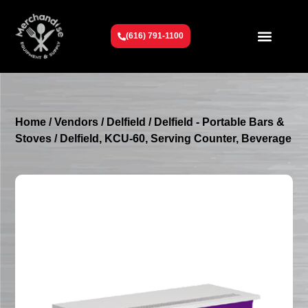
(616) 791-1100
Get To Know Us
Contact Us
Request a Quote
Home
/
Vendors
/
Delfield
/
Delfield - Portable Bars &
Stoves
/ Delfield, KCU-60, Serving Counter, Beverage