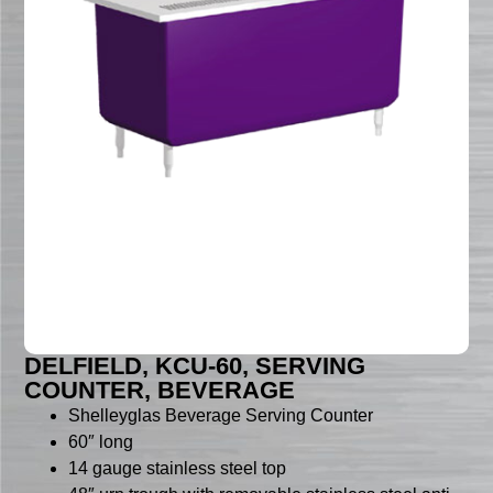
DELFIELD, KCU-60, SERVING
COUNTER, BEVERAGE
Shelleyglas Beverage Serving Counter
60″ long
14 gauge stainless steel top