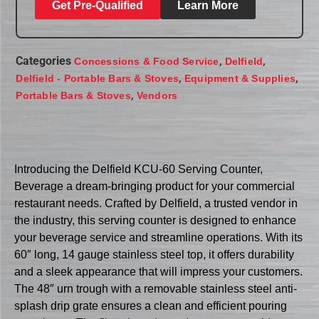
Get Pre-Qualified
Learn More
Categories
,
,
Concessions & Food Service
Delfield
,
,
Delfield - Portable Bars & Stoves
Equipment & Supplies
,
Portable Bars & Stoves
Vendors
Introducing the Delfield KCU-60 Serving Counter,
Beverage a dream-bringing product for your commercial
restaurant needs. Crafted by Delfield, a trusted vendor in
the industry, this serving counter is designed to enhance
your beverage service and streamline operations. With its
60″ long, 14 gauge stainless steel top, it offers durability
and a sleek appearance that will impress your customers.
The 48″ urn trough with a removable stainless steel anti-
splash drip grate ensures a clean and efficient pouring