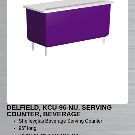
DELFIELD, KCU-96-NU, SERVING
COUNTER, BEVERAGE
Shelleyglas Beverage Serving Counter
96″ long