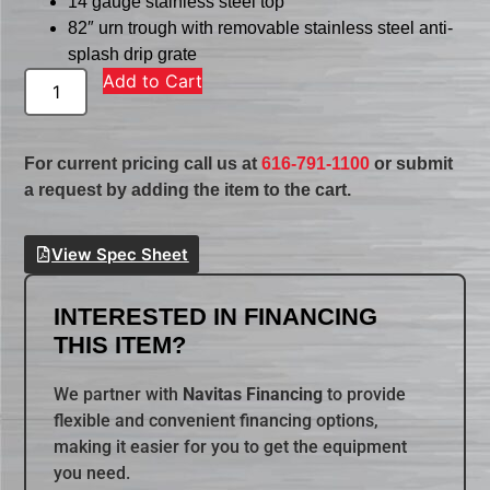
14 gauge stainless steel top
82″ urn trough with removable stainless steel anti-
splash drip grate
Add to Cart
For current pricing call us at
616-791-1100
or submit
a request by adding the item to the cart.
View Spec Sheet
INTERESTED IN FINANCING
THIS ITEM?
We partner with
Navitas Financing
to provide
flexible and convenient financing options,
making it easier for you to get the equipment
you need.