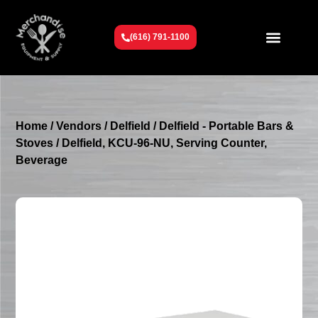
(616) 791-1100
Get To Know Us
Contact Us
Request a Quote
Home
/
Vendors
/
Delfield
/
Delfield - Portable Bars &
Stoves
/ Delfield, KCU-96-NU, Serving Counter,
Beverage