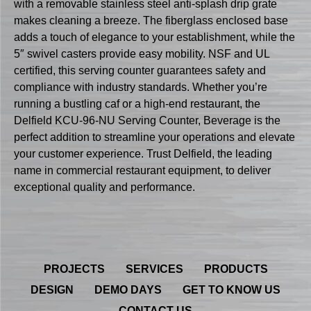
with a removable stainless steel anti-splash drip grate
makes cleaning a breeze. The fiberglass enclosed base
adds a touch of elegance to your establishment, while the
5″ swivel casters provide easy mobility. NSF and UL
certified, this serving counter guarantees safety and
compliance with industry standards. Whether you’re
running a bustling caf or a high-end restaurant, the
Delfield KCU-96-NU Serving Counter, Beverage is the
perfect addition to streamline your operations and elevate
your customer experience. Trust Delfield, the leading
name in commercial restaurant equipment, to deliver
exceptional quality and performance.
PROJECTS
SERVICES
PRODUCTS
DESIGN
DEMO DAYS
GET TO KNOW US
CONTACT US