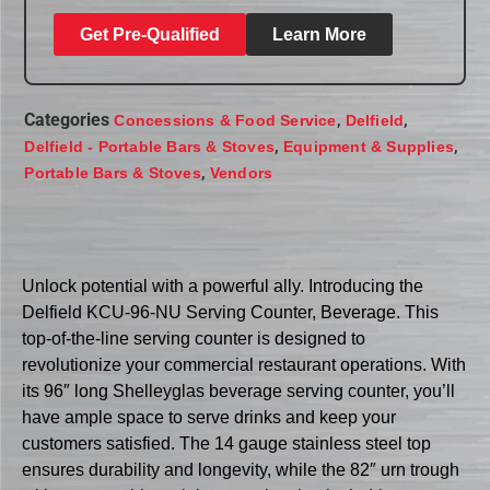
Get Pre-Qualified
Learn More
Categories
,
,
Concessions & Food Service
Delfield
,
,
Delfield - Portable Bars & Stoves
Equipment & Supplies
,
Portable Bars & Stoves
Vendors
Unlock potential with a powerful ally. Introducing the
Delfield KCU-96-NU Serving Counter, Beverage. This
top-of-the-line serving counter is designed to
revolutionize your commercial restaurant operations. With
its 96″ long Shelleyglas beverage serving counter, you’ll
have ample space to serve drinks and keep your
customers satisfied. The 14 gauge stainless steel top
ensures durability and longevity, while the 82″ urn trough