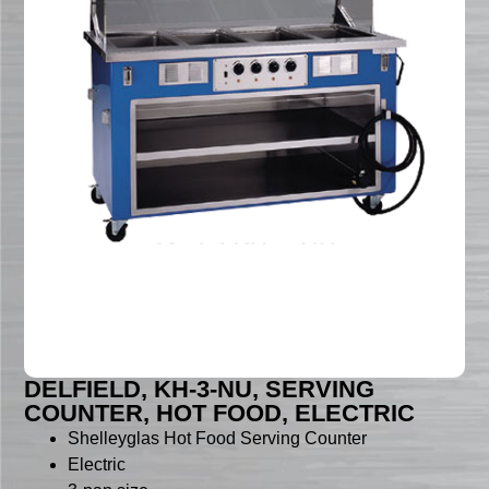
DELFIELD, KH-3-NU, SERVING
COUNTER, HOT FOOD, ELECTRIC
Shelleyglas Hot Food Serving Counter
Electric