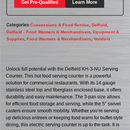
Get Pre-Qualified
Learn More
Categories
,
,
Concessions & Food Service
Delfield
,
Delfield - Food Warmers & Merchandisers
Equipment &
,
,
Supplies
Food Warmers & Merchandisers
Vendors
Unlock full potential with the Delfield KH-3-NU Serving
Counter. This hot food serving counter is a powerful
solution for commercial restaurants. With its 14 gauge
stainless steel top and fiberglass enclosed base, it offers
durability and easy maintenance. The 3-pan size allows
for efficient food storage and serving, while the 5″ swivel
casters ensure smooth mobility. Whether you’re serving
up delicious entrees or keeping food warm for buffet-style
dining, this electric serving counter is up to the task. It is