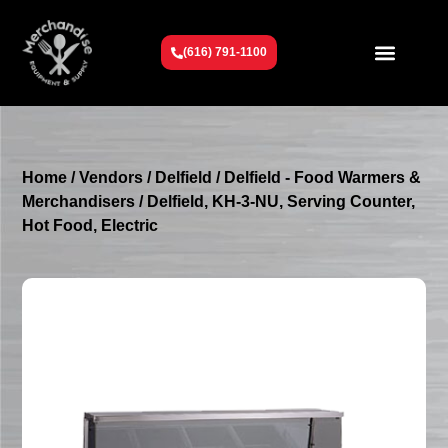
(616) 791-1100
Get To Know Us
Contact Us
Request a Quote
Home
/
Vendors
/
Delfield
/
Delfield - Food Warmers &
Merchandisers
/ Delfield, KH-3-NU, Serving Counter,
Hot Food, Electric