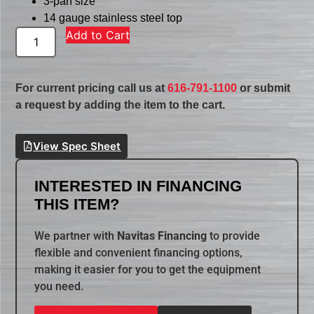
3-pan size
14 gauge stainless steel top
Add to Cart
For current pricing call us at
616-791-1100
or submit
a request by adding the item to the cart.
View Spec Sheet
INTERESTED IN FINANCING
THIS ITEM?
We partner with
Navitas Financing
to provide
flexible and convenient financing options,
making it easier for you to get the equipment
you need.