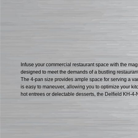
Infuse your commercial restaurant space with the magic
designed to meet the demands of a bustling restaurant 
The 4-pan size provides ample space for serving a vari
is easy to maneuver, allowing you to optimize your kit
hot entrees or delectable desserts, the Delfield KH-4-N