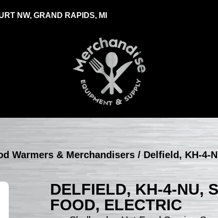
RT NW, GRAND RAPIDS, MI
Food Warmers & Merchandisers
/ Delfield, KH-4-
DELFIELD, KH-4-NU,
FOOD, ELECTRIC