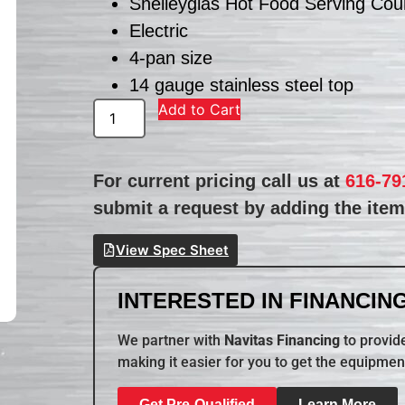
Shelleyglas Hot Food Serving Cou
Electric
4-pan size
14 gauge stainless steel top
Add to Cart
For current pricing call us at
616-79
submit a request by adding the item 
View Spec Sheet
INTERESTED IN FINANCING
We partner with
Navitas Financing
to provide
making it easier for you to get the equipmen
Get Pre-Qualified
Learn More