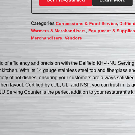
Categories
,
Concessions & Food Service
Delfiel
,
Warmers & Merchandisers
Equipment & Supplie
,
Merchandisers
Vendors
 of efficiency and precision with the Delfield KH-4-NU Serving C
kitchen. With its 14 gauge stainless steel top and fiberglass en
ety of hot dishes, ensuring your customers are always satisfied.
chen layout. Certified by cUL, UL, and NSF, you can trust in its 
U Serving Counter is the perfect addition to your restaurant’s k