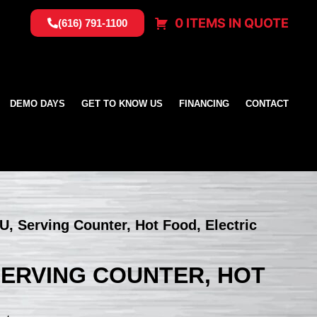
0 ITEMS IN QUOTE
(616) 791-1100
DEMO DAYS
GET TO KNOW US
FINANCING
CONTACT
NU, Serving Counter, Hot Food, Electric
 SERVING COUNTER, HOT