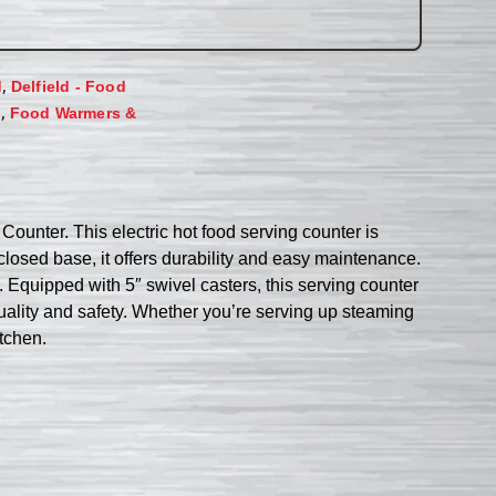
,
d
Delfield - Food
,
s
Food Warmers &
ounter. This electric hot food serving counter is
closed base, it offers durability and easy maintenance.
 Equipped with 5″ swivel casters, this serving counter
quality and safety. Whether you’re serving up steaming
itchen.