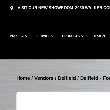
VISIT OUR NEW SHOWROOM: 2039 WALKER COU
PROJECTS
SERVICES
PRODUCTS
DESIGN
Home
/
Vendors
/
Delfield
/
Delfield - 