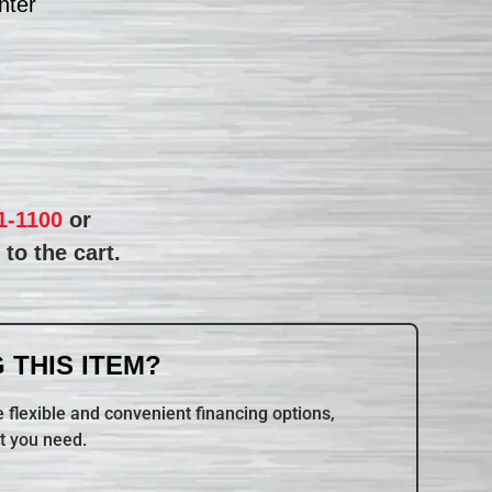
nter
1-1100
or
to the cart.
 THIS ITEM?
 flexible and convenient financing options,
t you need.