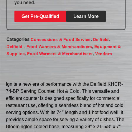
you need.
Get Pre-Qualified
Learn More
Categories
,
,
Concessions & Food Service
Delfield
,
Delfield - Food Warmers & Merchandisers
Equipment &
,
,
Supplies
Food Warmers & Merchandisers
Vendors
Ignite a new era of performance with the Delfield KHCR-
74-BP Serving Counter, Hot & Cold. This versatile and
efficient counter is designed specifically for commercial
restaurant use, offering a seamless blend of hot and cold
serving options. With its 74″ length and 1 hot food well, it
provides ample space for serving a variety of dishes. The
Bloomington cooled base, measuring 39″ x 21-5/8″ x 7″