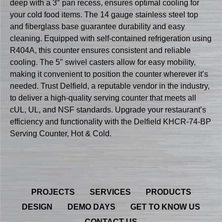
deep with a 3″ pan recess, ensures optimal cooling for
your cold food items. The 14 gauge stainless steel top
and fiberglass base guarantee durability and easy
cleaning. Equipped with self-contained refrigeration using
R404A, this counter ensures consistent and reliable
cooling. The 5″ swivel casters allow for easy mobility,
making it convenient to position the counter wherever it’s
needed. Trust Delfield, a reputable vendor in the industry,
to deliver a high-quality serving counter that meets all
cUL, UL, and NSF standards. Upgrade your restaurant’s
efficiency and functionality with the Delfield KHCR-74-BP
Serving Counter, Hot & Cold.
PROJECTS
SERVICES
PRODUCTS
DESIGN
DEMO DAYS
GET TO KNOW US
CONTACT US