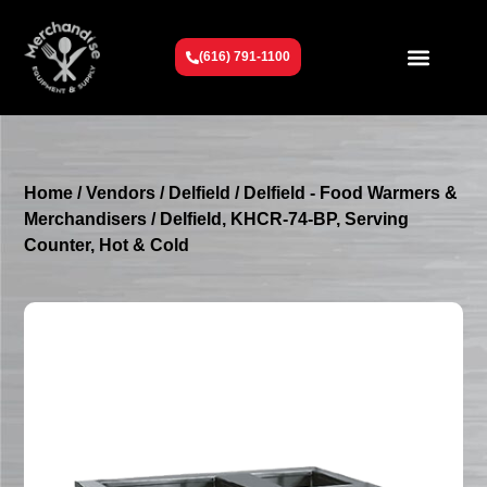
(616) 791-1100
Get To Know Us
Contact Us
Request a Quote
Home
/
Vendors
/
Delfield
/
Delfield - Food Warmers &
Merchandisers
/ Delfield, KHCR-74-BP, Serving
Counter, Hot & Cold