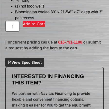
74″ long
(1) hot food wells
Bloomington cooled 39″ x 21-5/8″ x 7″ deep with 3″
pan recess
Add to Cart
For current pricing call us at
616-791-1100
or submit
a request by adding the item to the cart.
View Spec Sheet
INTERESTED IN FINANCING
THIS ITEM?
We partner with
Navitas Financing
to provide
flexible and convenient financing options,
making it easier for you to get the equipment