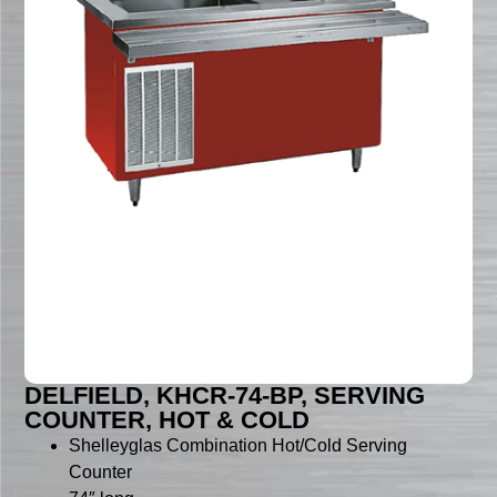
DELFIELD, KHCR-74-BP, SERVING
COUNTER, HOT & COLD
Shelleyglas Combination Hot/Cold Serving
Counter