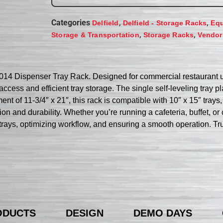
Categories
,
,
Delfield
Delfield - Storage Racks
Equ
,
,
Storage & Transportation
Storage Racks
Vendor
-1014 Dispenser Tray Rack. Designed for commercial restaurant us
ccess and efficient tray storage. The single self-leveling tray pl
nt of 11-3/4″ x 21″, this rack is compatible with 10″ x 15″ trays,
tion and durability. Whether you’re running a cafeteria, buffet, o
g trays, optimizing workflow, and ensuring a smooth operation. Tr
ODUCTS
DESIGN
DEMO DAYS