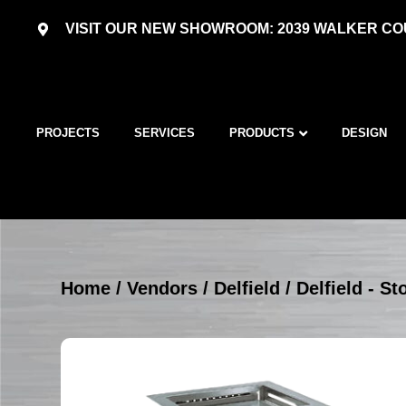
VISIT OUR NEW SHOWROOM: 2039 WALKER COU
PROJECTS
SERVICES
PRODUCTS
DESIGN
Home
/
Vendors
/
Delfield
/
Delfield - S