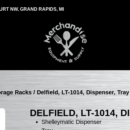
RT NW, GRAND RAPIDS, MI
torage Racks
/ Delfield, LT-1014, Dispenser, Tra
DELFIELD, LT-1014, 
Shelleymatic Dispenser