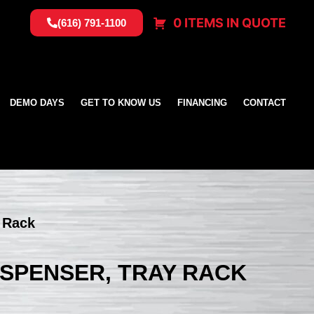
0 ITEMS IN QUOTE
(616) 791-1100
DEMO DAYS
GET TO KNOW US
FINANCING
CONTACT
y Rack
DISPENSER, TRAY RACK