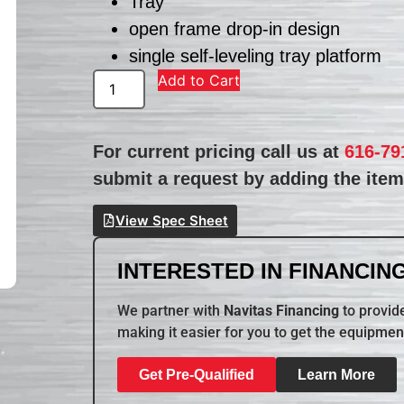
Tray
open frame drop-in design
single self-leveling tray platform
Add to Cart
For current pricing call us at
616-79
submit a request by adding the item 
View Spec Sheet
INTERESTED IN FINANCING
We partner with
Navitas Financing
to provide
making it easier for you to get the equipmen
Get Pre-Qualified
Learn More