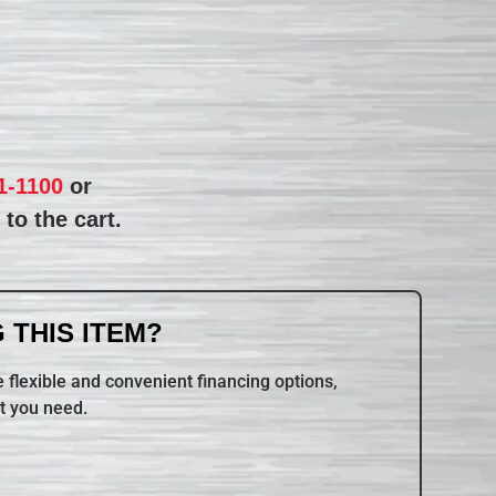
1-1100
or
to the cart.
 THIS ITEM?
 flexible and convenient financing options,
t you need.