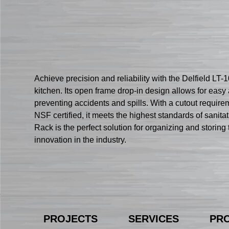
Achieve precision and reliability with the Delfield LT
kitchen. Its open frame drop-in design allows for easy a
preventing accidents and spills. With a cutout requireme
NSF certified, it meets the highest standards of sanita
Rack is the perfect solution for organizing and storin
innovation in the industry.
PROJECTS
SERVICES
PR