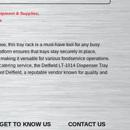
,
ipment & Supplies
s
e, this tray rack is a must-have tool for any busy
atform ensures that trays stay securely in place,
 making it versatile for various foodservice operations.
r catering service, the Delfield LT-1014 Dispenser Tray
ust Delfield, a reputable vendor known for quality and
GET TO KNOW US
CONTACT US