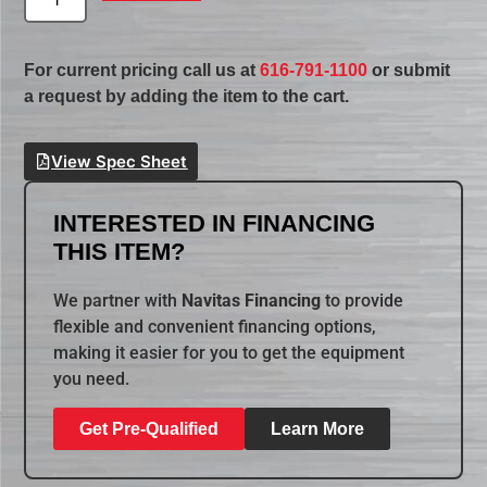
For current pricing call us at
616-791-1100
or submit
a request by adding the item to the cart.
View Spec Sheet
INTERESTED IN FINANCING
THIS ITEM?
We partner with
Navitas Financing
to provide
flexible and convenient financing options,
making it easier for you to get the equipment
you need.
Get Pre-Qualified
Learn More