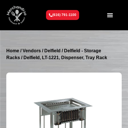
(616) 791-1100
Get To Know Us
Contact Us
Request a Quote
Home
/
Vendors
/
Delfield
/
Delfield - Storage
Racks
/ Delfield, LT-1221, Dispenser, Tray Rack