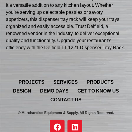
it a versatile addition to any kitchen layout. Whether
you’re serving up delectable pastries or savory
appetizers, this dispenser tray rack will keep your trays
organized and easily accessible. Trust Delfield, a
renowned vendor in the industry, to deliver exceptional
quality and functionality. Upgrade your restaurant’s
efficiency with the Delfield LT-1221 Dispenser Tray Rack.
PROJECTS
SERVICES
PRODUCTS
DESIGN
DEMO DAYS
GET TO KNOW US
CONTACT US
© Merchandise Equipment & Supply. All Rights Reserved.