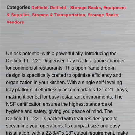
Categories
,
,
Delfield
Delfield - Storage Racks
Equipment
,
,
,
& Supplies
Storage & Transportation
Storage Racks
Vendors
Unlock potential with a powerful ally. Introducing the
Delfield LT-1221 Dispenser Tray Rack, a game-changer
for commercial restaurants. This open frame drop-in
design is specifically crafted to optimize efficiency and
organization in your kitchen. With a single self-leveling
tray platform, it effortlessly accommodates 12″ x 21″ trays,
making it perfect for busy restaurant environments. The
NSF certification ensures the highest standards of
hygiene and safety, giving you peace of mind. The
Delfield LT-1221 is packed with features designed to
streamline your operations. Its compact size and easy
installation, with a 22-3/4″ x 18″ cutout requirement, make