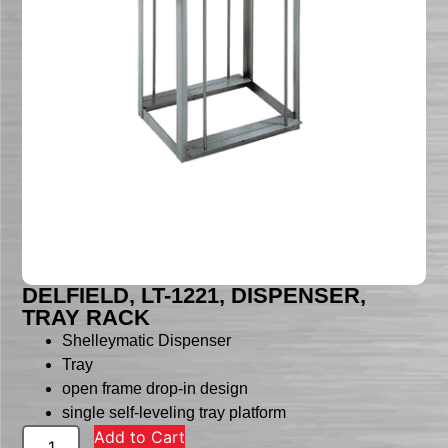
DELFIELD, LT-1221, DISPENSER,
TRAY RACK
Shelleymatic Dispenser
Tray
open frame drop-in design
single self-leveling tray platform
Add to Cart