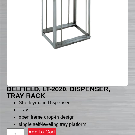
DELFIELD, LT-2020, DISPENSER,
TRAY RACK
Shelleymatic Dispenser
Tray
open frame drop-in design
single self-leveling tray platform
Add to Cart