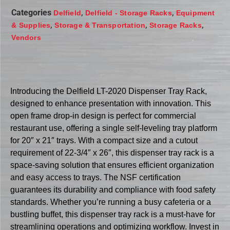
Categories
,
,
Delfield
Delfield - Storage Racks
Equipment
,
,
,
& Supplies
Storage & Transportation
Storage Racks
Vendors
Introducing the Delfield LT-2020 Dispenser Tray Rack,
designed to enhance presentation with innovation. This
open frame drop-in design is perfect for commercial
restaurant use, offering a single self-leveling tray platform
for 20″ x 21″ trays. With a compact size and a cutout
requirement of 22-3/4″ x 26″, this dispenser tray rack is a
space-saving solution that ensures efficient organization
and easy access to trays. The NSF certification
guarantees its durability and compliance with food safety
standards. Whether you’re running a busy cafeteria or a
bustling buffet, this dispenser tray rack is a must-have for
streamlining operations and optimizing workflow. Invest in