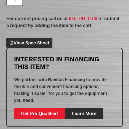
For current pricing call us at
616-791-1100
or submit
a request by adding the item to the cart.
View Spec Sheet
INTERESTED IN FINANCING
THIS ITEM?
We partner with
Navitas Financing
to provide
flexible and convenient financing options,
making it easier for you to get the equipment
you need.
Get Pre-Qualified
Learn More