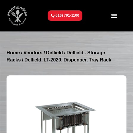
(616) 791-1100
Get To Know Us
Contact Us
Request a Quote
Home
/
Vendors
/
Delfield
/
Delfield - Storage
Racks
/ Delfield, LT-2020, Dispenser, Tray Rack