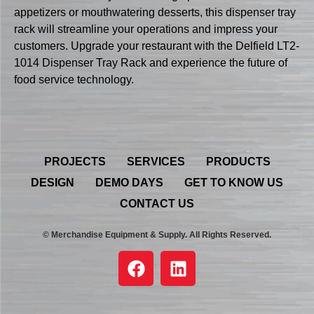
appetizers or mouthwatering desserts, this dispenser tray
rack will streamline your operations and impress your
customers. Upgrade your restaurant with the Delfield LT2-
1014 Dispenser Tray Rack and experience the future of
food service technology.
PROJECTS
SERVICES
PRODUCTS
DESIGN
DEMO DAYS
GET TO KNOW US
CONTACT US
© Merchandise Equipment & Supply. All Rights Reserved.