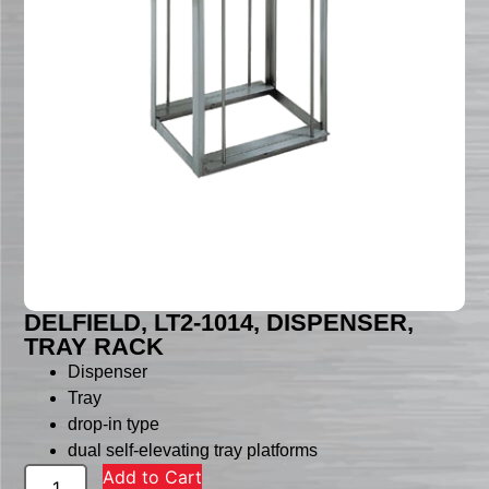
DELFIELD, LT2-1014, DISPENSER,
TRAY RACK
Dispenser
Tray
drop-in type
dual self-elevating tray platforms
Add to Cart