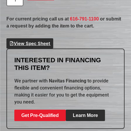
For current pricing call us at
616-791-1100
or submit
a request by adding the item to the cart.
View Spec Sheet
INTERESTED IN FINANCING
THIS ITEM?
We partner with
Navitas Financing
to provide
flexible and convenient financing options,
making it easier for you to get the equipment
you need.
Get Pre-Qualified
Learn More