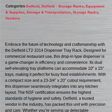
Categories
,
,
Delfield
Delfield - Storage Racks
Equipment
,
,
,
& Supplies
Storage & Transportation
Storage Racks
Vendors
Embrace the future of technology and craftsmanship with
the Delfield LT2-1014 Dispenser Tray Rack. Designed for
commercial restaurant use, this drop-in type dispenser is
a game-changer in efficiency and convenience. Its dual
self-elevating tray platforms can accommodate 10″ x 15″
trays, making it perfect for busy food establishments. With
a compact size and a 23-3/4″ x 20″ cutout requirement,
this dispenser seamlessly integrates into any kitchen
layout. The NSF certification ensures the highest
standards of hygiene and safety. Delfield, a trusted
vendor in the industry, has packed this unit with precision
and care. Whether you’re serving up delectable