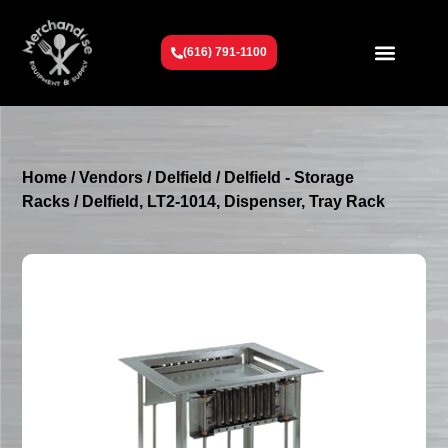
(616) 791-1100
Get To Know Us
Contact Us
Request a Quote
Home
/
Vendors
/
Delfield
/
Delfield - Storage
Racks
/ Delfield, LT2-1014, Dispenser, Tray Rack