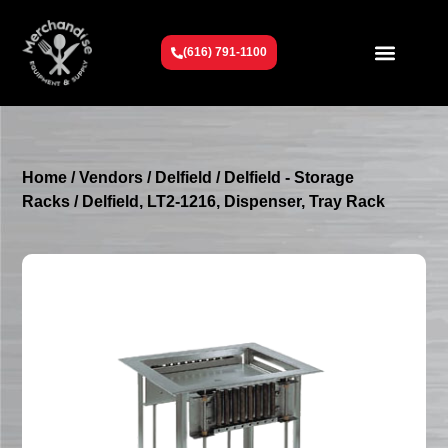
(616) 791-1100
Get To Know Us
Contact Us
Request a Quote
Home
/
Vendors
/
Delfield
/
Delfield - Storage
Racks
/ Delfield, LT2-1216, Dispenser, Tray Rack