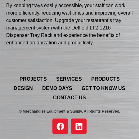
By keeping trays easily accessible, your staff can work
more efficiently, reducing wait times and improving overall
customer satisfaction. Upgrade your restaurant’s tray
management system with the Delfield LT2-1216
Dispenser Tray Rack and experience the benefits of
enhanced organization and productivity.
PROJECTS
SERVICES
PRODUCTS
DESIGN
DEMO DAYS
GET TO KNOW US
CONTACT US
© Merchandise Equipment & Supply. All Rights Reserved.