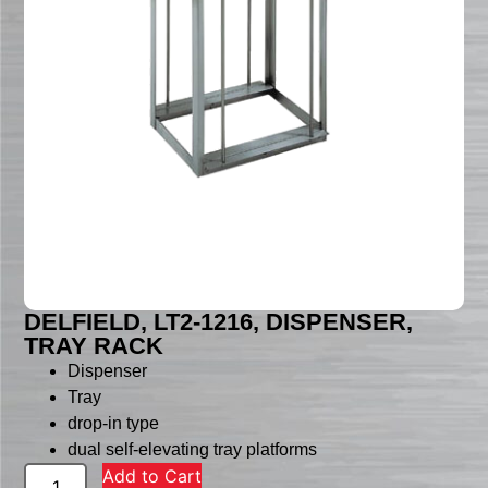
DELFIELD, LT2-1216, DISPENSER,
TRAY RACK
Dispenser
Tray
drop-in type
dual self-elevating tray platforms
Add to Cart