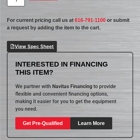
For current pricing call us at
616-791-1100
or submit
a request by adding the item to the cart.
View Spec Sheet
INTERESTED IN FINANCING
THIS ITEM?
We partner with
Navitas Financing
to provide
flexible and convenient financing options,
making it easier for you to get the equipment
you need.
Get Pre-Qualified
Learn More