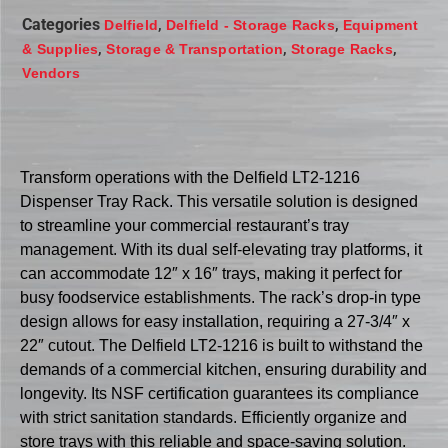
Categories
,
,
Delfield
Delfield - Storage Racks
Equipment
,
,
,
& Supplies
Storage & Transportation
Storage Racks
Vendors
Transform operations with the Delfield LT2-1216
Dispenser Tray Rack. This versatile solution is designed
to streamline your commercial restaurant’s tray
management. With its dual self-elevating tray platforms, it
can accommodate 12″ x 16″ trays, making it perfect for
busy foodservice establishments. The rack’s drop-in type
design allows for easy installation, requiring a 27-3/4″ x
22″ cutout. The Delfield LT2-1216 is built to withstand the
demands of a commercial kitchen, ensuring durability and
longevity. Its NSF certification guarantees its compliance
with strict sanitation standards. Efficiently organize and
store trays with this reliable and space-saving solution.