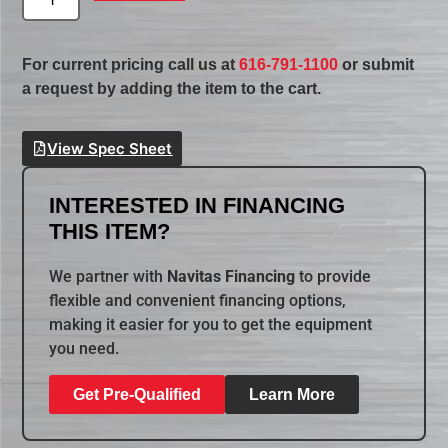
For current pricing call us at
616-791-1100
or submit
a request by adding the item to the cart.
View Spec Sheet
INTERESTED IN FINANCING
THIS ITEM?
We partner with
Navitas Financing
to provide
flexible and convenient financing options,
making it easier for you to get the equipment
you need.
Get Pre-Qualified
Learn More