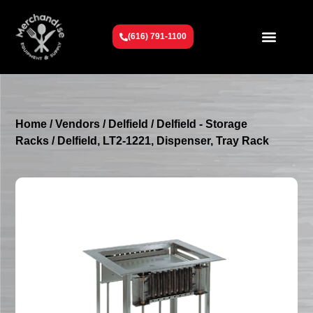
(616) 791-1100
Get To Know Us
Contact Us
Request a Quote
Home
/
Vendors
/
Delfield
/
Delfield - Storage
Racks
/ Delfield, LT2-1221, Dispenser, Tray Rack