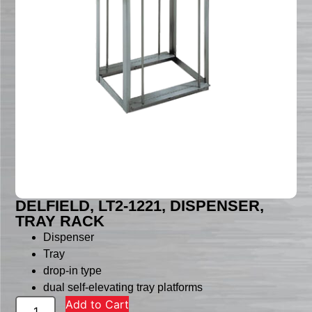
DELFIELD, LT2-1221, DISPENSER,
TRAY RACK
Dispenser
Tray
drop-in type
dual self-elevating tray platforms
Add to Cart