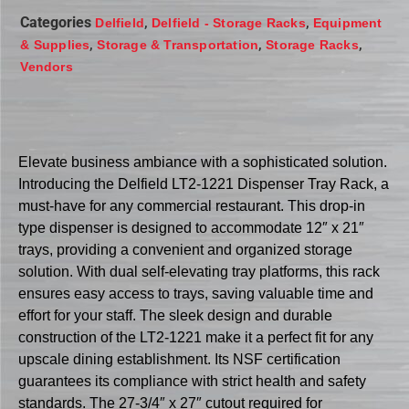
Categories
,
,
Delfield
Delfield - Storage Racks
Equipment
,
,
,
& Supplies
Storage & Transportation
Storage Racks
Vendors
Elevate business ambiance with a sophisticated solution.
Introducing the Delfield LT2-1221 Dispenser Tray Rack, a
must-have for any commercial restaurant. This drop-in
type dispenser is designed to accommodate 12″ x 21″
trays, providing a convenient and organized storage
solution. With dual self-elevating tray platforms, this rack
ensures easy access to trays, saving valuable time and
effort for your staff. The sleek design and durable
construction of the LT2-1221 make it a perfect fit for any
upscale dining establishment. Its NSF certification
guarantees its compliance with strict health and safety
standards. The 27-3/4″ x 27″ cutout required for