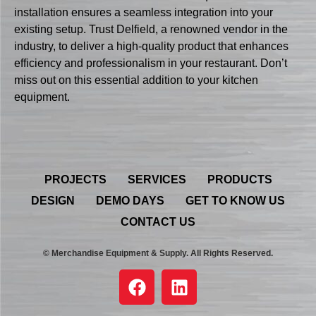
installation ensures a seamless integration into your
existing setup. Trust Delfield, a renowned vendor in the
industry, to deliver a high-quality product that enhances
efficiency and professionalism in your restaurant. Don’t
miss out on this essential addition to your kitchen
equipment.
PROJECTS
SERVICES
PRODUCTS
DESIGN
DEMO DAYS
GET TO KNOW US
CONTACT US
© Merchandise Equipment & Supply. All Rights Reserved.