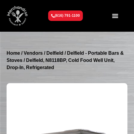
(616) 791-1100
Get To Know Us
Contact Us
Request a Quote
Home
/
Vendors
/
Delfield
/
Delfield - Portable Bars &
Stoves
/ Delfield, N8118BP, Cold Food Well Unit,
Drop-In, Refrigerated