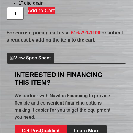
1″ dia. drain
Add to Cart
For current pricing call us at
616-791-1100
or submit
a request by adding the item to the cart.
View Spec Sheet
INTERESTED IN FINANCING
THIS ITEM?
We partner with
Navitas Financing
to provide
flexible and convenient financing options,
making it easier for you to get the equipment
you need.
Get Pre-Qualified
Learn More