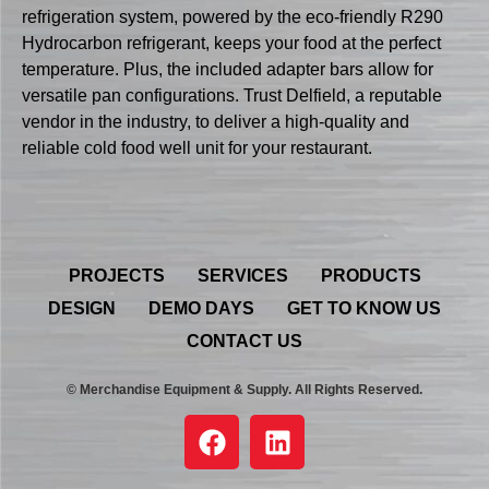
refrigeration system, powered by the eco-friendly R290
Hydrocarbon refrigerant, keeps your food at the perfect
temperature. Plus, the included adapter bars allow for
versatile pan configurations. Trust Delfield, a reputable
vendor in the industry, to deliver a high-quality and
reliable cold food well unit for your restaurant.
PROJECTS
SERVICES
PRODUCTS
DESIGN
DEMO DAYS
GET TO KNOW US
CONTACT US
© Merchandise Equipment & Supply. All Rights Reserved.