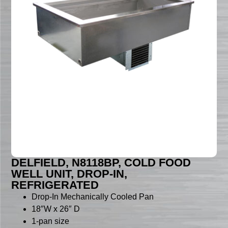
DELFIELD, N8118BP, COLD FOOD
WELL UNIT, DROP-IN,
REFRIGERATED
Drop-In Mechanically Cooled Pan
18″W x 26″ D
1-pan size