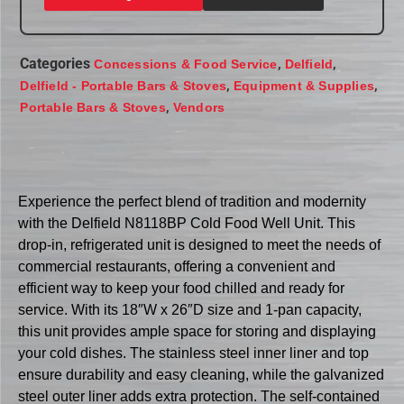
Categories
,
,
Concessions & Food Service
Delfield
,
,
Delfield - Portable Bars & Stoves
Equipment & Supplies
,
Portable Bars & Stoves
Vendors
Experience the perfect blend of tradition and modernity
with the Delfield N8118BP Cold Food Well Unit. This
drop-in, refrigerated unit is designed to meet the needs of
commercial restaurants, offering a convenient and
efficient way to keep your food chilled and ready for
service. With its 18″W x 26″D size and 1-pan capacity,
this unit provides ample space for storing and displaying
your cold dishes. The stainless steel inner liner and top
ensure durability and easy cleaning, while the galvanized
steel outer liner adds extra protection. The self-contained