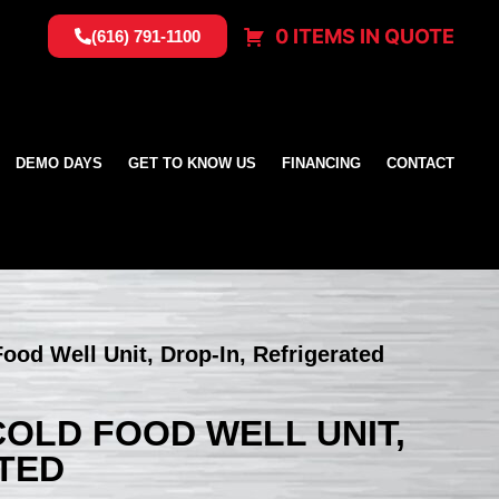
0 ITEMS IN QUOTE
(616) 791-1100
DEMO DAYS
GET TO KNOW US
FINANCING
CONTACT
Food Well Unit, Drop-In, Refrigerated
 COLD FOOD WELL UNIT,
ATED