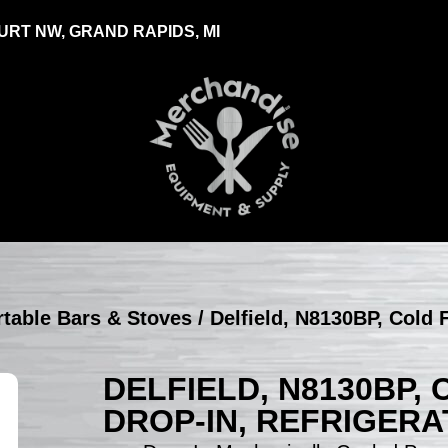
RT NW, GRAND RAPIDS, MI
ortable Bars & Stoves
/ Delfield, N8130BP, Cold 
DELFIELD, N8130BP,
DROP-IN, REFRIGER