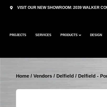
VISIT OUR NEW SHOWROOM: 2039 WALKER COU
PROJECTS
SERVICES
PRODUCTS
DESIGN
Home
/
Vendors
/
Delfield
/
Delfield - P