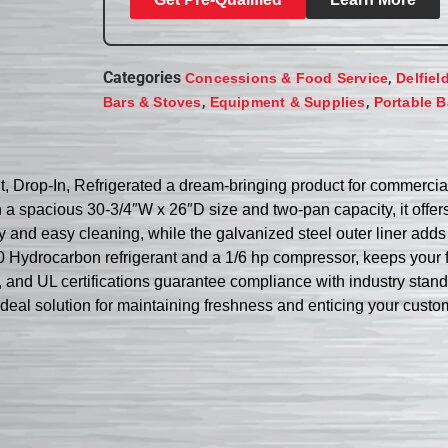
Categories
,
Concessions & Food Service
Delfiel
,
,
Bars & Stoves
Equipment & Supplies
Portable B
 Drop-In, Refrigerated a dream-bringing product for commercial
h a spacious 30-3/4″W x 26″D size and two-pan capacity, it offe
ty and easy cleaning, while the galvanized steel outer liner adds
0 Hydrocarbon refrigerant and a 1/6 hp compressor, keeps your 
L, and UL certifications guarantee compliance with industry stan
ideal solution for maintaining freshness and enticing your custo