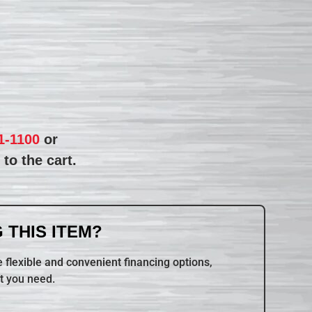
1-1100
or
to the cart.
 THIS ITEM?
 flexible and convenient financing options,
t you need.