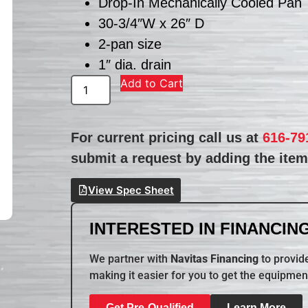
Drop-In Mechanically Cooled Pan
30-3/4″W x 26″ D
2-pan size
1″ dia. drain
Add to Cart
For current pricing call us at
616-79
submit a request by adding the item 
View Spec Sheet
INTERESTED IN FINANCING
We partner with
Navitas Financing
to provide
making it easier for you to get the equipmen
Get Pre-Qualified
Learn More