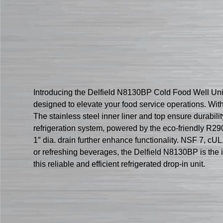
Introducing the Delfield N8130BP Cold Food Well Unit,
designed to elevate your food service operations. Wit
The stainless steel inner liner and top ensure durabili
refrigeration system, powered by the eco-friendly R29
1″ dia. drain further enhance functionality. NSF 7, cU
or refreshing beverages, the Delfield N8130BP is the 
this reliable and efficient refrigerated drop-in unit.