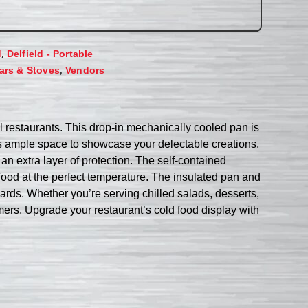
,
d
Delfield - Portable
,
ars & Stoves
Vendors
 restaurants. This drop-in mechanically cooled pan is
rs ample space to showcase your delectable creations.
 an extra layer of protection. The self-contained
food at the perfect temperature. The insulated pan and
dards. Whether you’re serving chilled salads, desserts,
mers. Upgrade your restaurant’s cold food display with