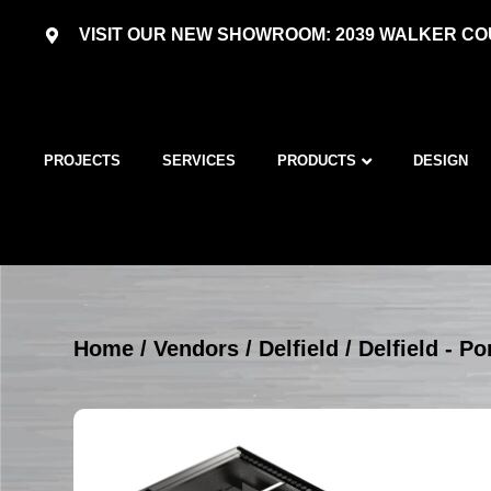
VISIT OUR NEW SHOWROOM: 2039 WALKER COU
PROJECTS
SERVICES
PRODUCTS
DESIGN
Home
/
Vendors
/
Delfield
/
Delfield - P