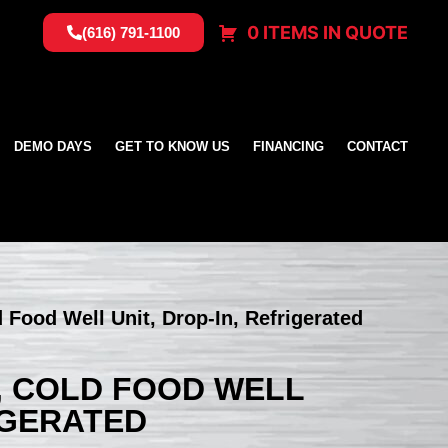
0 ITEMS IN QUOTE
(616) 791-1100
DEMO DAYS
GET TO KNOW US
FINANCING
CONTACT
d Food Well Unit, Drop-In, Refrigerated
P, COLD FOOD WELL
RIGERATED