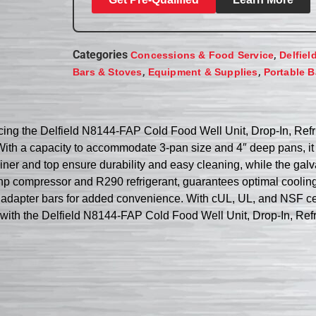
Categories
,
Concessions & Food Service
Delfiel
,
,
Bars & Stoves
Equipment & Supplies
Portable B
ducing the Delfield N8144-FAP Cold Food Well Unit, Drop-In, Ref
ith a capacity to accommodate 3-pan size and 4″ deep pans, it o
 liner and top ensure durability and easy cleaning, while the gal
2 hp compressor and R290 refrigerant, guarantees optimal cooli
 adapter bars for added convenience. With cUL, UL, and NSF certi
p with the Delfield N8144-FAP Cold Food Well Unit, Drop-In, Refr