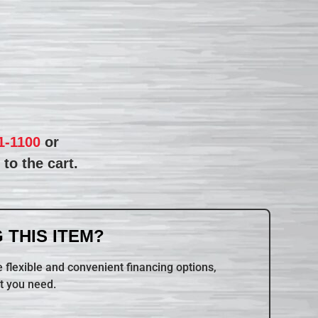
1-1100
or
to the cart.
 THIS ITEM?
 flexible and convenient financing options,
t you need.