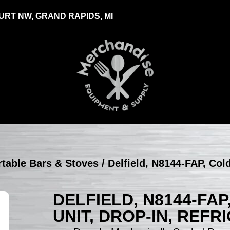
RT NW, GRAND RAPIDS, MI
ortable Bars & Stoves
/ Delfield, N8144-FAP, Col
DELFIELD, N8144-FA
UNIT, DROP-IN, REF