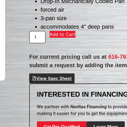
Drop-In Mechanically Cooled Pan
forced air
3-pan size
accommodates 4″ deep pans
Add to Cart
For current pricing call us at
616-79
submit a request by adding the item 
View Spec Sheet
INTERESTED IN FINANCING
We partner with
Navitas Financing
to provide
making it easier for you to get the equipmen
Get Pre-Qualified
Learn More