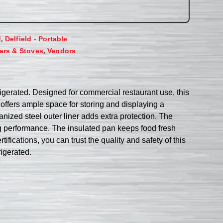
,
d
Delfield - Portable
,
ars & Stoves
Vendors
rigerated. Designed for commercial restaurant use, this
ffers ample space for storing and displaying a
vanized steel outer liner adds extra protection. The
ng performance. The insulated pan keeps food fresh
fications, you can trust the quality and safety of this
igerated.