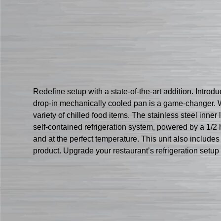
Redefine setup with a state-of-the-art addition. Intro
drop-in mechanically cooled pan is a game-changer. W
variety of chilled food items. The stainless steel inner
self-contained refrigeration system, powered by a 1/
and at the perfect temperature. This unit also includes
product. Upgrade your restaurant’s refrigeration setu