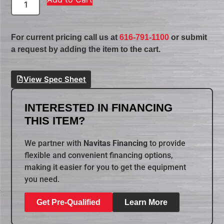
For current pricing call us at
616-791-1100
or submit
a request by adding the item to the cart.
View Spec Sheet
INTERESTED IN FINANCING
THIS ITEM?
We partner with
Navitas Financing
to provide
flexible and convenient financing options,
making it easier for you to get the equipment
you need.
Get Pre-Qualified
Learn More