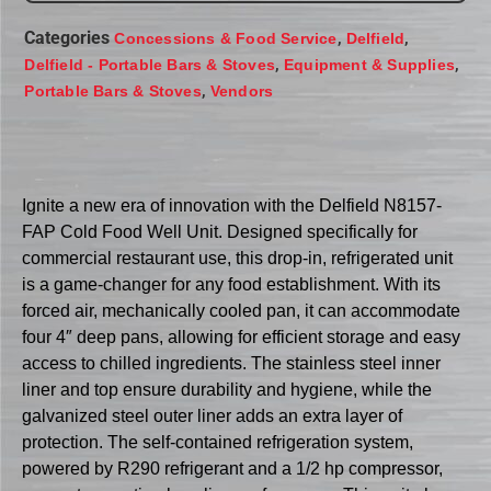
Categories
,
,
Concessions & Food Service
Delfield
,
,
Delfield - Portable Bars & Stoves
Equipment & Supplies
,
Portable Bars & Stoves
Vendors
Ignite a new era of innovation with the Delfield N8157-
FAP Cold Food Well Unit. Designed specifically for
commercial restaurant use, this drop-in, refrigerated unit
is a game-changer for any food establishment. With its
forced air, mechanically cooled pan, it can accommodate
four 4″ deep pans, allowing for efficient storage and easy
access to chilled ingredients. The stainless steel inner
liner and top ensure durability and hygiene, while the
galvanized steel outer liner adds an extra layer of
protection. The self-contained refrigeration system,
powered by R290 refrigerant and a 1/2 hp compressor,