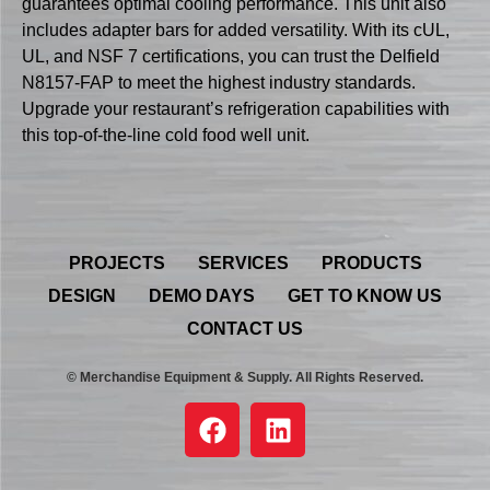
guarantees optimal cooling performance. This unit also
includes adapter bars for added versatility. With its cUL,
UL, and NSF 7 certifications, you can trust the Delfield
N8157-FAP to meet the highest industry standards.
Upgrade your restaurant’s refrigeration capabilities with
this top-of-the-line cold food well unit.
PROJECTS
SERVICES
PRODUCTS
DESIGN
DEMO DAYS
GET TO KNOW US
CONTACT US
© Merchandise Equipment & Supply. All Rights Reserved.