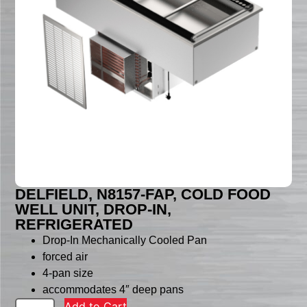
DELFIELD, N8157-FAP, COLD FOOD
WELL UNIT, DROP-IN,
REFRIGERATED
Drop-In Mechanically Cooled Pan
forced air
4-pan size
accommodates 4″ deep pans
Add to Cart