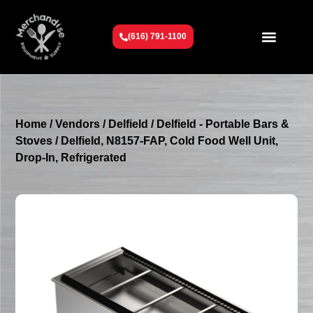
(616) 791-1100
Get To Know Us
Contact Us
Request a Quote
Home
/
Vendors
/
Delfield
/
Delfield - Portable Bars &
Stoves
/ Delfield, N8157-FAP, Cold Food Well Unit,
Drop-In, Refrigerated