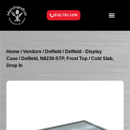
(616) 791-1100
Get To Know Us
Contact Us
Request a Quote
Home
/
Vendors
/
Delfield
/
Delfield - Display
Case
/ Delfield, N8230-STP, Frost Top / Cold Slab,
Drop In