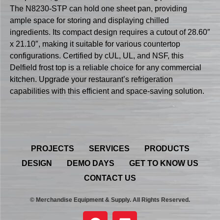
The N8230-STP can hold one sheet pan, providing
ample space for storing and displaying chilled
ingredients. Its compact design requires a cutout of 28.60″
x 21.10″, making it suitable for various countertop
configurations. Certified by cUL, UL, and NSF, this
Delfield frost top is a reliable choice for any commercial
kitchen. Upgrade your restaurant’s refrigeration
capabilities with this efficient and space-saving solution.
PROJECTS
SERVICES
PRODUCTS
DESIGN
DEMO DAYS
GET TO KNOW US
CONTACT US
© Merchandise Equipment & Supply. All Rights Reserved.