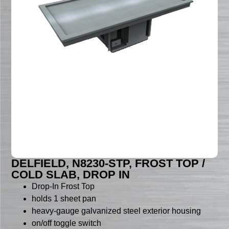
DELFIELD, N8230-STP, FROST TOP /
COLD SLAB, DROP IN
Drop-In Frost Top
holds 1 sheet pan
heavy-gauge galvanized steel exterior housing
on/off toggle switch