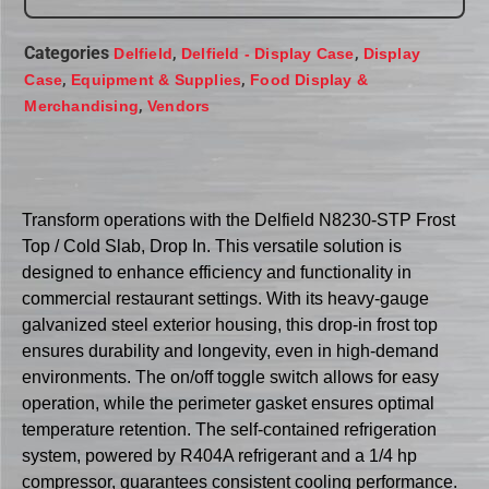
Categories
,
,
Delfield
Delfield - Display Case
Display
,
,
Case
Equipment & Supplies
Food Display &
,
Merchandising
Vendors
Transform operations with the Delfield N8230-STP Frost
Top / Cold Slab, Drop In. This versatile solution is
designed to enhance efficiency and functionality in
commercial restaurant settings. With its heavy-gauge
galvanized steel exterior housing, this drop-in frost top
ensures durability and longevity, even in high-demand
environments. The on/off toggle switch allows for easy
operation, while the perimeter gasket ensures optimal
temperature retention. The self-contained refrigeration
system, powered by R404A refrigerant and a 1/4 hp
compressor, guarantees consistent cooling performance.