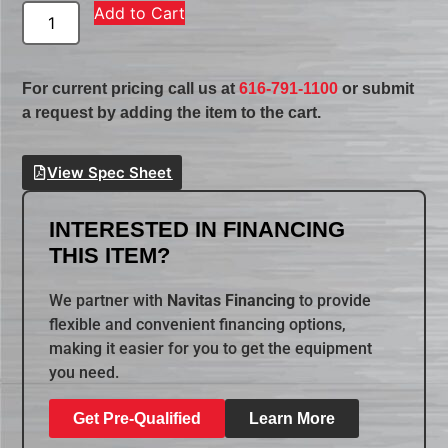
Add to Cart
For current pricing call us at
616-791-1100
or submit
a request by adding the item to the cart.
View Spec Sheet
INTERESTED IN FINANCING
THIS ITEM?
We partner with
Navitas Financing
to provide
flexible and convenient financing options,
making it easier for you to get the equipment
you need.
Get Pre-Qualified
Learn More