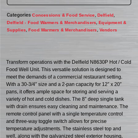
Categories
,
,
Concessions & Food Service
Delfield
,
Delfield - Food Warmers & Merchandisers
Equipment &
,
,
Supplies
Food Warmers & Merchandisers
Vendors
Transform operations with the Delfield N8630P Hot / Cold
Food Well Unit. This versatile solution is designed to
meet the demands of a commercial restaurant setting.
With a 30-3/4″ size and a 2-pan capacity for 12″ x 20″
pans, it offers ample space for storing and serving a
variety of hot and cold dishes. The 8″ deep single tank
with drain ensures easy cleaning and maintenance. The
remote control panel with a single temperature control
and three-way toggle switch allows for precise
temperature adjustments. The stainless steel top and
well, along with the galvanized steel exterior housing,