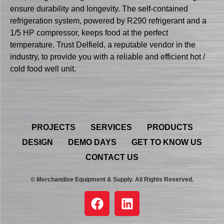
ensure durability and longevity. The self-contained
refrigeration system, powered by R290 refrigerant and a
1/5 HP compressor, keeps food at the perfect
temperature. Trust Delfield, a reputable vendor in the
industry, to provide you with a reliable and efficient hot /
cold food well unit.
PROJECTS
SERVICES
PRODUCTS
DESIGN
DEMO DAYS
GET TO KNOW US
CONTACT US
© Merchandise Equipment & Supply. All Rights Reserved.