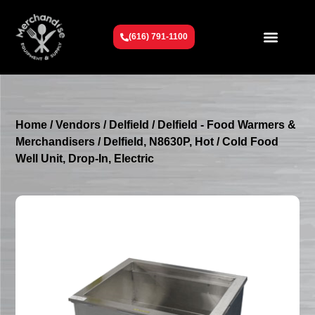
(616) 791-1100
Get To Know Us
Contact Us
Request a Quote
Home
/
Vendors
/
Delfield
/
Delfield - Food Warmers &
Merchandisers
/ Delfield, N8630P, Hot / Cold Food
Well Unit, Drop-In, Electric