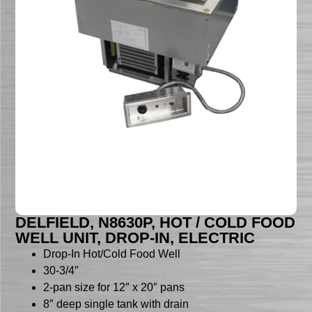
DELFIELD, N8630P, HOT / COLD FOOD
WELL UNIT, DROP-IN, ELECTRIC
Drop-In Hot/Cold Food Well
30-3/4″
2-pan size for 12″ x 20″ pans
8″ deep single tank with drain