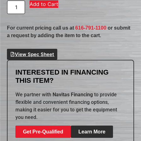
Add to Cart
For current pricing call us at
616-791-1100
or submit
a request by adding the item to the cart.
View Spec Sheet
INTERESTED IN FINANCING
THIS ITEM?
We partner with
Navitas Financing
to provide
flexible and convenient financing options,
making it easier for you to get the equipment
you need.
Get Pre-Qualified
Learn More