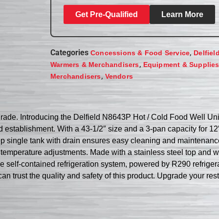
Get Pre-Qualified
Learn More
Categories
,
Concessions & Food Service
Delfiel
,
Warmers & Merchandisers
Equipment & Supplie
,
Merchandisers
Vendors
grade. Introducing the Delfield N8643P Hot / Cold Food Well Uni
d establishment. With a 43-1/2″ size and a 3-pan capacity for 12
ep single tank with drain ensures easy cleaning and maintenanc
 temperature adjustments. Made with a stainless steel top and wel
he self-contained refrigeration system, powered by R290 refrige
can trust the quality and safety of this product. Upgrade your re