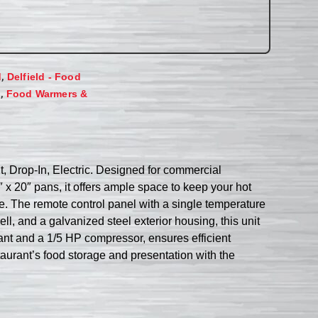
,
d
Delfield - Food
,
s
Food Warmers &
t, Drop-In, Electric. Designed for commercial
″ x 20″ pans, it offers ample space to keep your hot
e. The remote control panel with a single temperature
l, and a galvanized steel exterior housing, this unit
rant and a 1/5 HP compressor, ensures efficient
staurant’s food storage and presentation with the