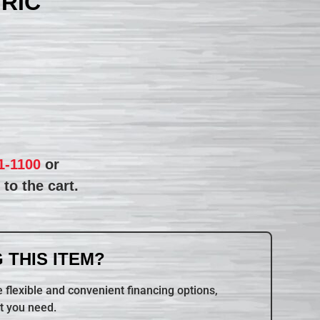
TRIC
1-1100
or
to the cart.
 THIS ITEM?
 flexible and convenient financing options,
t you need.