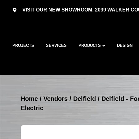
VISIT OUR NEW SHOWROOM: 2039 WALKER COU
PROJECTS
SERVICES
PRODUCTS
DESIGN
Home
/
Vendors
/
Delfield
/
Delfield - 
Electric