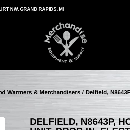
RT NW, GRAND RAPIDS, MI
Food Warmers & Merchandisers
/ Delfield, N8643P
DELFIELD, N8643P, 