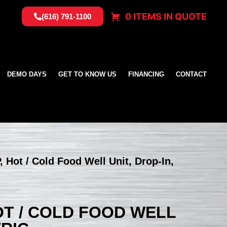
0 ITEMS IN QUOTE
(616) 791-1100
DEMO DAYS
GET TO KNOW US
FINANCING
CONTACT
, Hot / Cold Food Well Unit, Drop-In,
HOT / COLD FOOD WELL