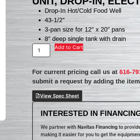
UNIT, DROP-IN, ELEC
Drop-In Hot/Cold Food Well
43-1/2″
3-pan size for 12″ x 20″ pans
8″ deep single tank with drain
Add to Cart
For current pricing call us at
616-79
submit a request by adding the item 
View Spec Sheet
INTERESTED IN FINANCING
We partner with
Navitas Financing
to provide
making it easier for you to get the equipmen