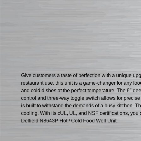
Give customers a taste of perfection with a unique up
restaurant use, this unit is a game-changer for any foo
and cold dishes at the perfect temperature. The 8″ de
control and three-way toggle switch allows for precise
is built to withstand the demands of a busy kitchen. T
cooling. With its cUL, UL, and NSF certifications, you 
Delfield N8643P Hot / Cold Food Well Unit.