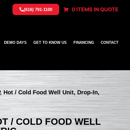
0 ITEMS IN QUOTE
(616) 791-1100
DEMO DAYS
GET TO KNOW US
FINANCING
CONTACT
, Hot / Cold Food Well Unit, Drop-In,
HOT / COLD FOOD WELL