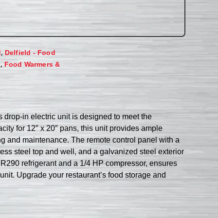
,
d
Delfield - Food
,
s
Food Warmers &
drop-in electric unit is designed to meet the
ity for 12″ x 20″ pans, this unit provides ample
ning and maintenance. The remote control panel with a
ss steel top and well, and a galvanized steel exterior
 by R290 refrigerant and a 1/4 HP compressor, ensures
d unit. Upgrade your restaurant’s food storage and