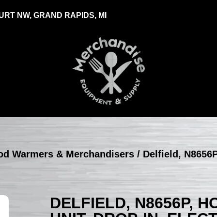
RT NW, GRAND RAPIDS, MI
Food Warmers & Merchandisers
/ Delfield, N8656P
DELFIELD, N8656P, 