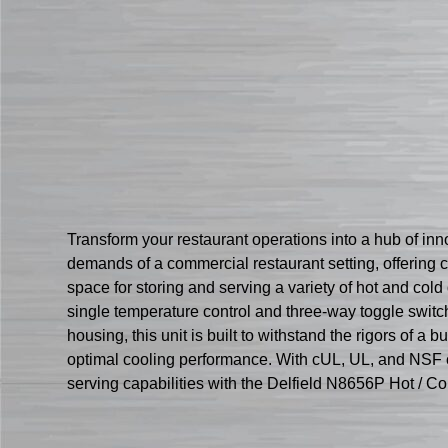
Transform your restaurant operations into a hub of inn
demands of a commercial restaurant setting, offering c
space for storing and serving a variety of hot and co
single temperature control and three-way toggle switch
housing, this unit is built to withstand the rigors of
optimal cooling performance. With cUL, UL, and NSF cert
serving capabilities with the Delfield N8656P Hot / Co