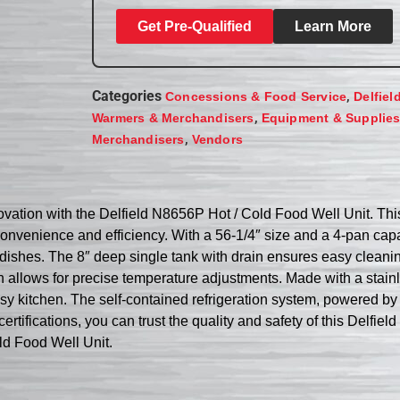
Get Pre-Qualified
Learn More
Categories
,
Concessions & Food Service
Delfiel
,
Warmers & Merchandisers
Equipment & Supplie
,
Merchandisers
Vendors
ovation with the Delfield N8656P Hot / Cold Food Well Unit. This 
onvenience and efficiency. With a 56-1/4″ size and a 4-pan capac
ld dishes. The 8″ deep single tank with drain ensures easy clea
 allows for precise temperature adjustments. Made with a stainle
 a busy kitchen. The self-contained refrigeration system, powered
ifications, you can trust the quality and safety of this Delfiel
ld Food Well Unit.