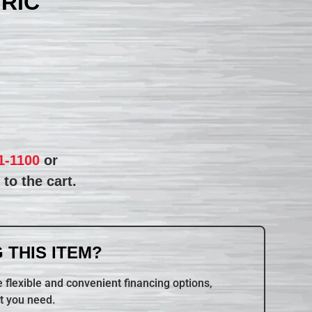
TRIC
1-1100
or
to the cart.
 THIS ITEM?
 flexible and convenient financing options,
t you need.