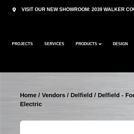
VISIT OUR NEW SHOWROOM: 2039 WALKER COU
PROJECTS
SERVICES
PRODUCTS
DESIGN
Home
/
Vendors
/
Delfield
/
Delfield - 
Electric