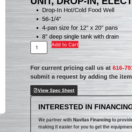
UNIT, DROP-IN, ELEC
Drop-In Hot/Cold Food Well
56-1/4″
4-pan size for 12″ x 20″ pans
8″ deep single tank with drain
Add to Cart
For current pricing call us at
616-79
submit a request by adding the item 
View Spec Sheet
INTERESTED IN FINANCING
We partner with
Navitas Financing
to provide
making it easier for you to get the equipmen