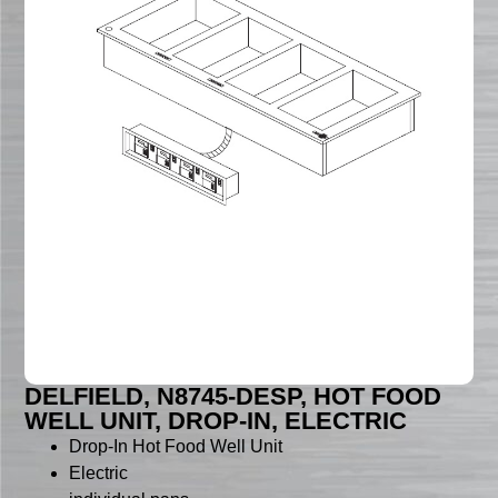
DELFIELD, N8745-DESP, HOT FOOD
WELL UNIT, DROP-IN, ELECTRIC
Drop-In Hot Food Well Unit
Electric