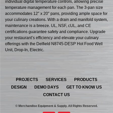
individual digital temperature controls, allowing precise
temperature management for each pan. The 3-pan size
accommodates 12″ x 20″ pans, providing ample space for
your culinary creations. With a drain and manifold system,
maintenance is a breeze. UL, NSF, cUL, and CE
certifications guarantee safety and compliance. Upgrade
your restaurant’s efficiency and elevate your culinary
offerings with the Delfield N8745-DESP Hot Food Well
Unit, Drop-In, Electric.
PROJECTS
SERVICES
PRODUCTS
DESIGN
DEMO DAYS
GET TO KNOW US
CONTACT US
© Merchandise Equipment & Supply. All Rights Reserved.