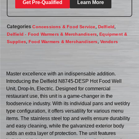
Get Pre-Qualified
Learn More
Categories
,
,
Concessions & Food Service
Delfield
,
Delfield - Food Warmers & Merchandisers
Equipment &
,
,
Supplies
Food Warmers & Merchandisers
Vendors
Master excellence with an indispensable addition.
Introducing the Delfield N8745-DESP Hot Food Well
Unit, Drop-In, Electric. Designed for commercial
restaurant use, this unit is a game-changer in the
foodservice industry. With its individual pans and wet/dry
type configuration, it offers versatility for various menu
items. The stainless steel top and wells ensure durability
and easy cleaning, while the galvanized exterior body
adds an extra layer of protection. The unit features