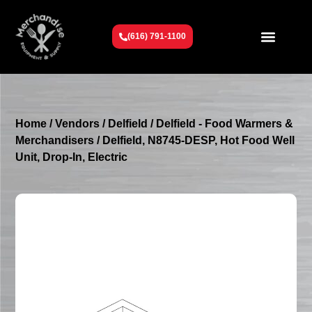
(616) 791-1100
Get To Know Us
Contact Us
Request a Quote
Home
/
Vendors
/
Delfield
/
Delfield - Food Warmers &
Merchandisers
/ Delfield, N8745-DESP, Hot Food Well
Unit, Drop-In, Electric