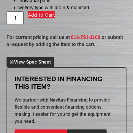
individual pans
wet/dry type with drain & manifold
Add to Cart
For current pricing call us at
616-791-1100
or submit
a request by adding the item to the cart.
View Spec Sheet
INTERESTED IN FINANCING
THIS ITEM?
We partner with
Navitas Financing
to provide
flexible and convenient financing options,
making it easier for you to get the equipment
you need.