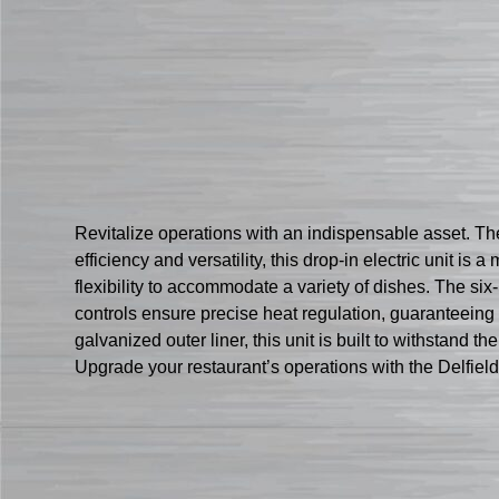
Revitalize operations with an indispensable asset. T
efficiency and versatility, this drop-in electric unit is
flexibility to accommodate a variety of dishes. The six
controls ensure precise heat regulation, guaranteeing 
galvanized outer liner, this unit is built to withstand t
Upgrade your restaurant’s operations with the Delfie