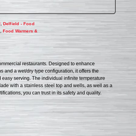
,
d
Delfield - Food
,
s
Food Warmers &
commercial restaurants. Designed to enhance
s and a wet/dry type configuration, it offers the
d easy serving. The individual infinite temperature
ade with a stainless steel top and wells, as well as a
fications, you can trust in its safety and quality.