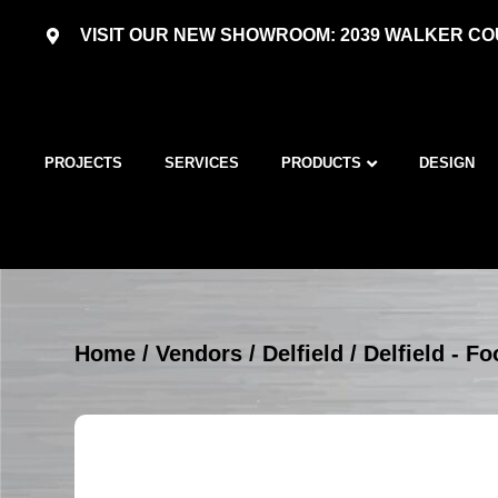
VISIT OUR NEW SHOWROOM: 2039 WALKER COU
PROJECTS
SERVICES
PRODUCTS
DESIGN
Home
/
Vendors
/
Delfield
/
Delfield - 