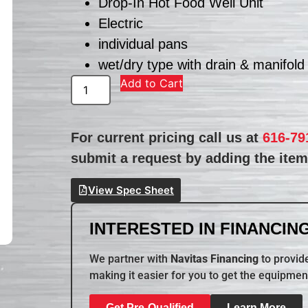
Drop-In Hot Food Well Unit
Electric
individual pans
wet/dry type with drain & manifold
Add to Cart
For current pricing call us at
616-79
submit a request by adding the item 
View Spec Sheet
INTERESTED IN FINANCING
We partner with
Navitas Financing
to provide
making it easier for you to get the equipmen
Get Pre-Qualified
Learn More