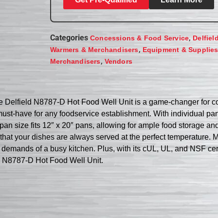
Categories
,
Concessions & Food Service
Delfiel
,
Warmers & Merchandisers
Equipment & Supplie
,
Merchandisers
Vendors
he Delfield N8787-D Hot Food Well Unit is a game-changer for 
 a must-have for any foodservice establishment. With individual pan
-pan size fits 12″ x 20″ pans, allowing for ample food storage an
that your dishes are always served at the perfect temperature. M
he demands of a busy kitchen. Plus, with its cUL, UL, and NSF certi
ld N8787-D Hot Food Well Unit.