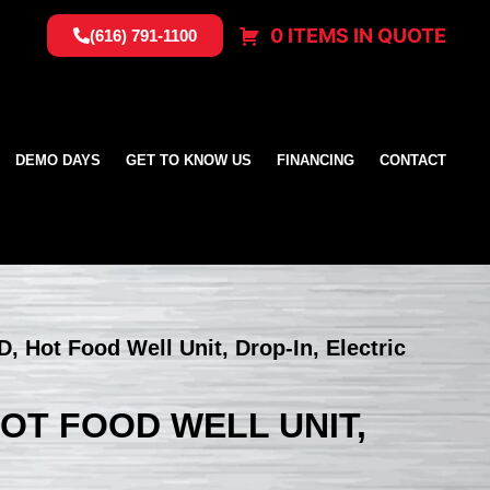
0 ITEMS IN QUOTE
(616) 791-1100
DEMO DAYS
GET TO KNOW US
FINANCING
CONTACT
D, Hot Food Well Unit, Drop-In, Electric
HOT FOOD WELL UNIT,