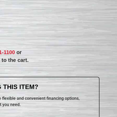
1-1100
or
to the cart.
 THIS ITEM?
 flexible and convenient financing options,
t you need.