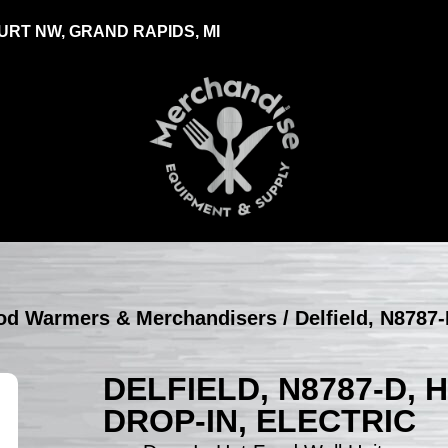
RT NW, GRAND RAPIDS, MI
Food Warmers & Merchandisers
/ Delfield, N8787-
DELFIELD, N8787-D, 
DROP-IN, ELECTRIC