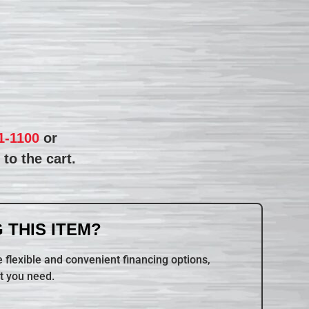
1-1100
or
to the cart.
 THIS ITEM?
 flexible and convenient financing options,
t you need.