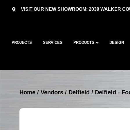
VISIT OUR NEW SHOWROOM: 2039 WALKER COU
PROJECTS
SERVICES
PRODUCTS
DESIGN
Home
/
Vendors
/
Delfield
/
Delfield - 