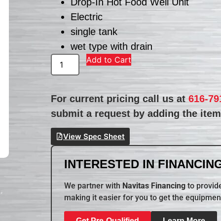
Drop-In Hot Food Well Unit
Electric
single tank
wet type with drain
Add to Cart
For current pricing call us at
616-79
submit a request by adding the item 
View Spec Sheet
INTERESTED IN FINANCING
We partner with
Navitas Financing
to provide
making it easier for you to get the equipmen
Get Pre-Qualified
Learn More