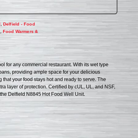
,
d
Delfield - Food
,
s
Food Warmers &
ool for any commercial restaurant. With its wet type
pans, providing ample space for your delicious
g that your food stays hot and ready to serve. The
ra layer of protection. Certified by cUL, UL, and NSF,
h the Delfield N8845 Hot Food Well Unit.