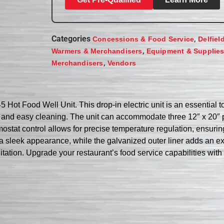
Categories
,
Concessions & Food Service
Delfiel
,
Warmers & Merchandisers
Equipment & Supplie
,
Merchandisers
Vendors
5 Hot Food Well Unit. This drop-in electric unit is an essential t
n and easy cleaning. The unit can accommodate three 12″ x 20″ 
mostat control allows for precise temperature regulation, ensurin
 a sleek appearance, while the galvanized outer liner adds an ext
nitation. Upgrade your restaurant’s food service capabilities wit