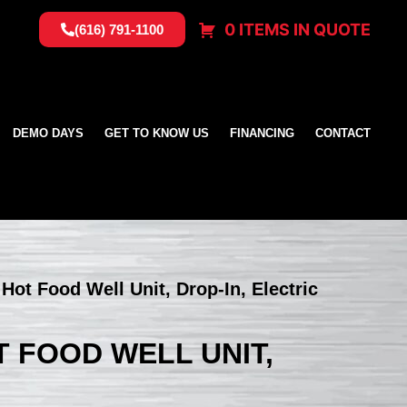
0 ITEMS IN QUOTE
(616) 791-1100
DEMO DAYS
GET TO KNOW US
FINANCING
CONTACT
 Hot Food Well Unit, Drop-In, Electric
T FOOD WELL UNIT,