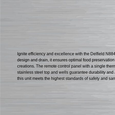
Ignite efficiency and excellence with the Delfield N884
design and drain, it ensures optimal food preservatio
creations. The remote control panel with a single ther
stainless steel top and wells guarantee durability and
this unit meets the highest standards of safety and sa