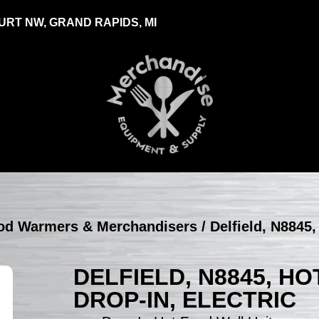
RT NW, GRAND RAPIDS, MI
Food Warmers & Merchandisers
/ Delfield, N8845,
DELFIELD, N8845, HO
DROP-IN, ELECTRIC