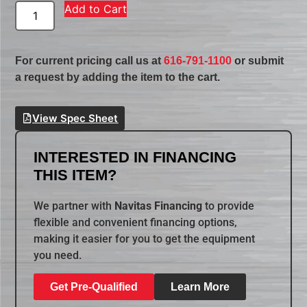
Add to Cart
For current pricing call us at
616-791-1100
or submit
a request by adding the item to the cart.
View Spec Sheet
INTERESTED IN FINANCING
THIS ITEM?
We partner with
Navitas Financing
to provide
flexible and convenient financing options,
making it easier for you to get the equipment
you need.
Get Pre-Qualified
Learn More