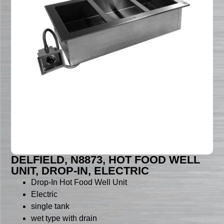
DELFIELD, N8873, HOT FOOD WELL
UNIT, DROP-IN, ELECTRIC
Drop-In Hot Food Well Unit
Electric
single tank
wet type with drain