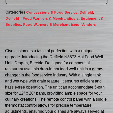
Categories
,
,
Concessions & Food Service
Delfield
,
Delfield - Food Warmers & Merchandisers
Equipment &
,
,
Supplies
Food Warmers & Merchandisers
Vendors
Give customers a taste of perfection with a unique
upgrade. Introducing the Delfield N8873 Hot Food Well
Unit, Drop-In, Electric. Designed for commercial
restaurant use, this drop-in hot food well unit is a game-
changer in the foodservice industry. With a single tank
and wet type with drain feature, it ensures efficient and
hassle-free operation. The unit can accommodate 5-pan
size for 12″ x 20″ pans, providing ample space for your
culinary creations. The remote control panel with a single
thermostat control allows for precise temperature
adjustments, ensuring your dishes are always served at