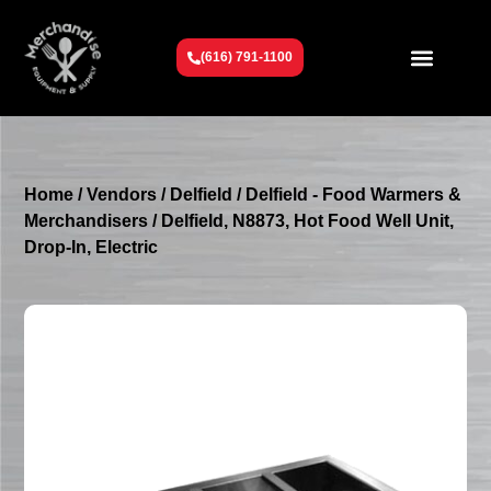
(616) 791-1100
Get To Know Us
Contact Us
Request a Quote
Home
/
Vendors
/
Delfield
/
Delfield - Food Warmers &
Merchandisers
/ Delfield, N8873, Hot Food Well Unit,
Drop-In, Electric