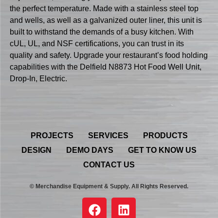
the perfect temperature. Made with a stainless steel top
and wells, as well as a galvanized outer liner, this unit is
built to withstand the demands of a busy kitchen. With
cUL, UL, and NSF certifications, you can trust in its
quality and safety. Upgrade your restaurant’s food holding
capabilities with the Delfield N8873 Hot Food Well Unit,
Drop-In, Electric.
PROJECTS
SERVICES
PRODUCTS
DESIGN
DEMO DAYS
GET TO KNOW US
CONTACT US
© Merchandise Equipment & Supply. All Rights Reserved.