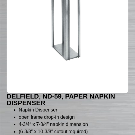
DELFIELD, ND-59, PAPER NAPKIN
DISPENSER
Napkin Dispenser
open frame drop-in design
4-3/4″ x 7-3/4″ napkin dimension
(6-3/8″ x 10-3/8″ cutout required)