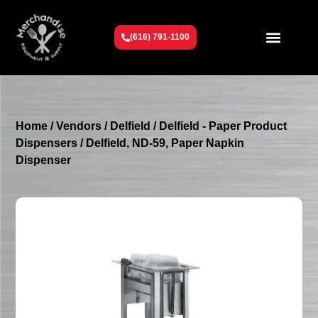
(616) 791-1100
Get To Know Us
Contact Us
Request a Quote
Home
/
Vendors
/
Delfield
/
Delfield - Paper Product
Dispensers
/ Delfield, ND-59, Paper Napkin
Dispenser