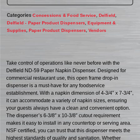
Categories
,
,
Concessions & Food Service
Delfield
,
Delfield - Paper Product Dispensers
Equipment &
,
,
Supplies
Paper Product Dispensers
Vendors
Take control of operations like never before with the
Delfield ND-59 Paper Napkin Dispenser. Designed for
commercial restaurant use, this open frame drop-in
dispenser is a must-have for any foodservice
establishment. With a napkin dimension of 4-3/4″ x 7-3/4″,
it can accommodate a variety of napkin sizes, ensuring
your guests always have a clean and convenient option.
The dispenser’s 6-3/8″ x 10-3/8″ cutout requirement
makes it easy to install in any countertop or serving area.
NSF certified, you can trust that this dispenser meets the
highest standards of quality and sanitation. Whether