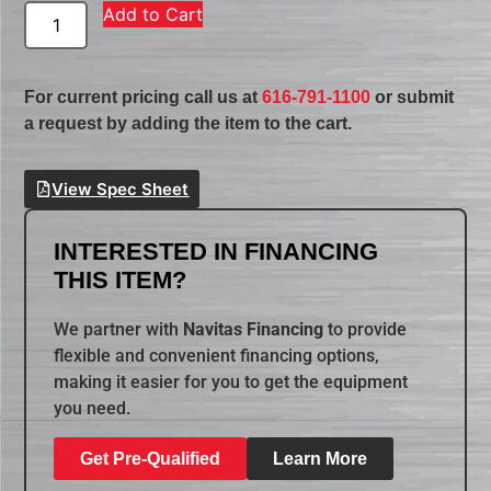
Add to Cart
For current pricing call us at
616-791-1100
or submit
a request by adding the item to the cart.
View Spec Sheet
INTERESTED IN FINANCING
THIS ITEM?
We partner with
Navitas Financing
to provide
flexible and convenient financing options,
making it easier for you to get the equipment
you need.
Get Pre-Qualified
Learn More