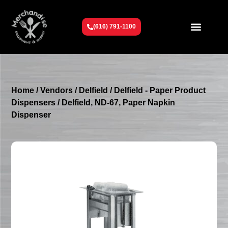
(616) 791-1100
Get To Know Us
Contact Us
Request a Quote
Home
/
Vendors
/
Delfield
/
Delfield - Paper Product
Dispensers
/ Delfield, ND-67, Paper Napkin
Dispenser