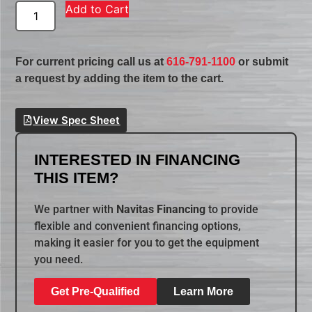
Add to Cart
For current pricing call us at
616-791-1100
or submit
a request by adding the item to the cart.
View Spec Sheet
INTERESTED IN FINANCING
THIS ITEM?
We partner with
Navitas Financing
to provide
flexible and convenient financing options,
making it easier for you to get the equipment
you need.
Get Pre-Qualified
Learn More