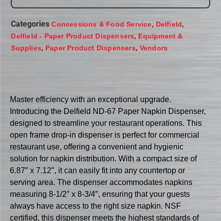
Categories
,
,
Concessions & Food Service
Delfield
,
Delfield - Paper Product Dispensers
Equipment &
,
,
Supplies
Paper Product Dispensers
Vendors
Master efficiency with an exceptional upgrade.
Introducing the Delfield ND-67 Paper Napkin Dispenser,
designed to streamline your restaurant operations. This
open frame drop-in dispenser is perfect for commercial
restaurant use, offering a convenient and hygienic
solution for napkin distribution. With a compact size of
6.87″ x 7.12″, it can easily fit into any countertop or
serving area. The dispenser accommodates napkins
measuring 8-1/2″ x 8-3/4″, ensuring that your guests
always have access to the right size napkin. NSF
certified, this dispenser meets the highest standards of