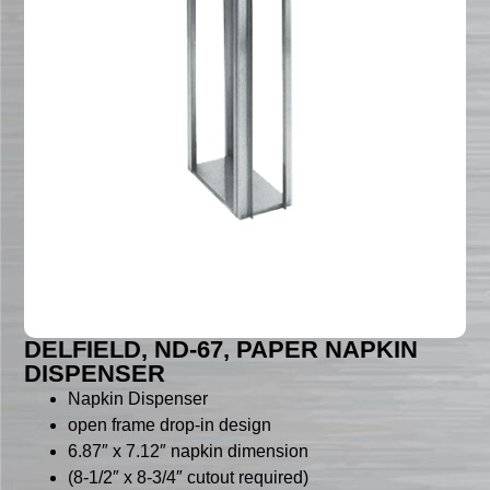
DELFIELD, ND-67, PAPER NAPKIN
DISPENSER
Napkin Dispenser
open frame drop-in design
6.87″ x 7.12″ napkin dimension
(8-1/2″ x 8-3/4″ cutout required)