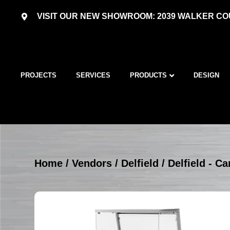
VISIT OUR NEW SHOWROOM: 2039 WALKER COU
PROJECTS
SERVICES
PRODUCTS
DESIGN
Home
/
Vendors
/
Delfield
/
Delfield - Ca