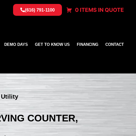
0 ITEMS IN QUOTE
(616) 791-1100
DEMO DAYS
GET TO KNOW US
FINANCING
CONTACT
Utility
ERVING COUNTER,