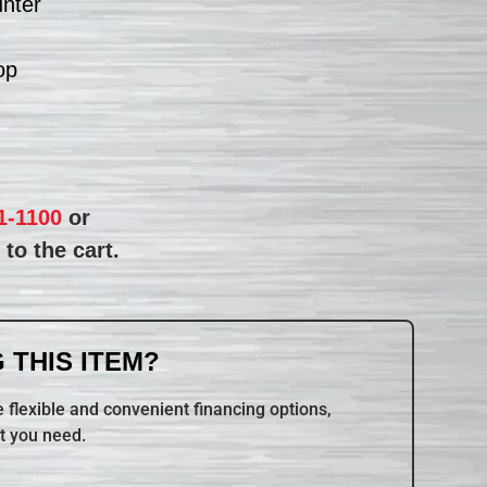
unter
op
1-1100
or
to the cart.
 THIS ITEM?
 flexible and convenient financing options,
t you need.