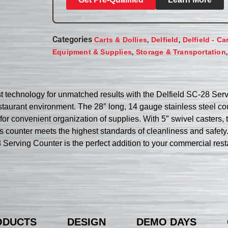
Categories
,
,
Carts & Dollies
Delfield
Delfield - Ca
,
Equipment & Supplies
Storage & Transportation
st technology for unmatched results with the Delfield SC-28 Serv
taurant environment. The 28″ long, 14 gauge stainless steel co
for convenient organization of supplies. With 5″ swivel casters,
is counter meets the highest standards of cleanliness and safety.
8 Serving Counter is the perfect addition to your commercial rest
ODUCTS
DESIGN
DEMO DAYS