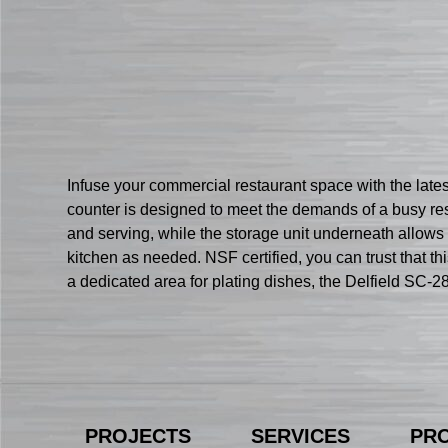
Infuse your commercial restaurant space with the late
counter is designed to meet the demands of a busy res
and serving, while the storage unit underneath allows 
kitchen as needed. NSF certified, you can trust that th
a dedicated area for plating dishes, the Delfield SC-2
PROJECTS
SERVICES
PR