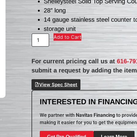
Shelleysteel Solid Top Serving Co
28″ long
14 gauge stainless steel counter t
storage unit
Add to Cart
For current pricing call us at
616-79
submit a request by adding the item 
View Spec Sheet
INTERESTED IN FINANCING
We partner with
Navitas Financing
to provide
making it easier for you to get the equipmen
Get Pre-Qualified
Learn More