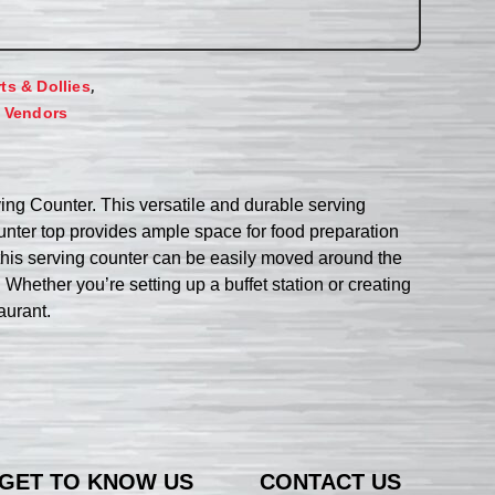
,
rts & Dollies
,
Vendors
ing Counter. This versatile and durable serving
unter top provides ample space for food preparation
 this serving counter can be easily moved around the
 Whether you’re setting up a buffet station or creating
aurant.
GET TO KNOW US
CONTACT US