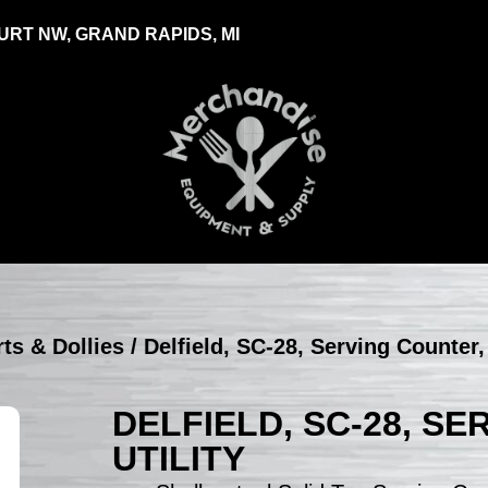
RT NW, GRAND RAPIDS, MI
rts & Dollies
/ Delfield, SC-28, Serving Counter, 
DELFIELD, SC-28, S
UTILITY