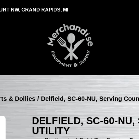
RT NW, GRAND RAPIDS, MI
rts & Dollies
/ Delfield, SC-60-NU, Serving Count
DELFIELD, SC-60-NU
UTILITY