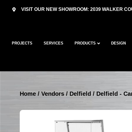
VISIT OUR NEW SHOWROOM: 2039 WALKER COU
PROJECTS
SERVICES
PRODUCTS
DESIGN
Home
/
Vendors
/
Delfield
/
Delfield - Ca