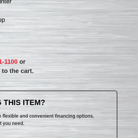
unter
op
1-1100
or
to the cart.
 THIS ITEM?
 flexible and convenient financing options,
t you need.