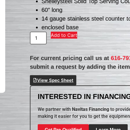
Shelleysteel Solid Top Serving Co
60″ long
14 gauge stainless steel counter t
enclosed base
Add to Cart
For current pricing call us at
616-79
submit a request by adding the item 
View Spec Sheet
INTERESTED IN FINANCING
We partner with
Navitas Financing
to provide
making it easier for you to get the equipmen
Get Pre-Qualified
Learn More