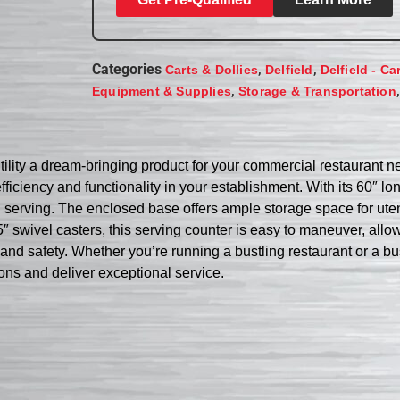
Categories
,
,
Carts & Dollies
Delfield
Delfield - Ca
,
Equipment & Supplies
Storage & Transportation
lity a dream-bringing product for your commercial restaurant nee
ficiency and functionality in your establishment. With its 60″ lo
 serving. The enclosed base offers ample storage space for utens
″ swivel casters, this serving counter is easy to maneuver, all
ss and safety. Whether you’re running a bustling restaurant or a 
tions and deliver exceptional service.