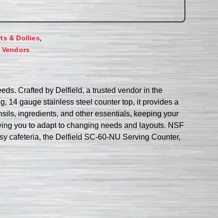
,
rts & Dollies
,
Vendors
ds. Crafted by Delfield, a trusted vendor in the
ng, 14 gauge stainless steel counter top, it provides a
ils, ingredients, and other essentials, keeping your
owing you to adapt to changing needs and layouts. NSF
busy cafeteria, the Delfield SC-60-NU Serving Counter,