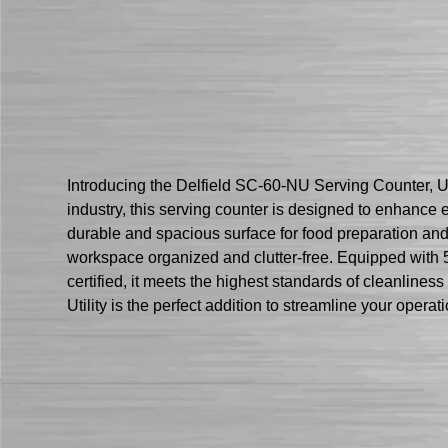
Introducing the Delfield SC-60-NU Serving Counter, Uti
industry, this serving counter is designed to enhance ef
durable and spacious surface for food preparation and
workspace organized and clutter-free. Equipped with 5
certified, it meets the highest standards of cleanline
Utility is the perfect addition to streamline your opera