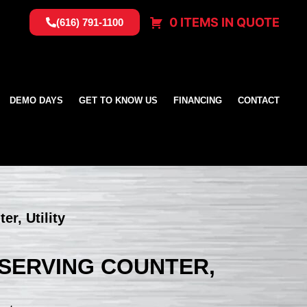
0 ITEMS IN QUOTE
(616) 791-1100
DEMO DAYS
GET TO KNOW US
FINANCING
CONTACT
er, Utility
, SERVING COUNTER,