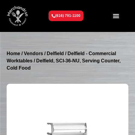
(616) 791-1100
Get To Know Us
Contact Us
Request a Quote
Home
/
Vendors
/
Delfield
/
Delfield - Commercial
Worktables
/ Delfield, SCI-36-NU, Serving Counter,
Cold Food