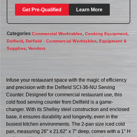
Get Pre-Qualified
Learn More
Categories
,
,
Commercial Worktables
Cooking Equipment
,
,
Delfield
Delfield - Commercial Worktables
Equipment &
,
Supplies
Vendors
Infuse your restaurant space with the magic of efficiency
and precision with the Delfield SCI-36-NU Serving
Counter. Designed for commercial restaurant use, this
cold food serving counter from Delfield is a game-
changer. With its Shelley steel construction and enclosed
base, it ensures durability and longevity, even in the
busiest kitchen environments. The 2-pan size iced cold
pan, measuring 26″ x 21.62″ x 7″ deep, comes with a 1″ H