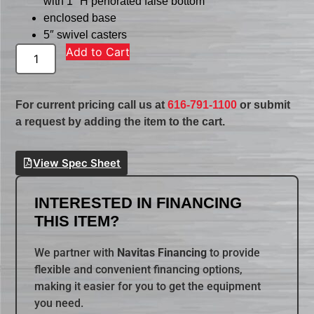
with 1″ H perforated false bottom
enclosed base
5″ swivel casters
Add to Cart
For current pricing call us at
616-791-1100
or submit
a request by adding the item to the cart.
View Spec Sheet
INTERESTED IN FINANCING
THIS ITEM?
We partner with
Navitas Financing
to provide
flexible and convenient financing options,
making it easier for you to get the equipment
you need.