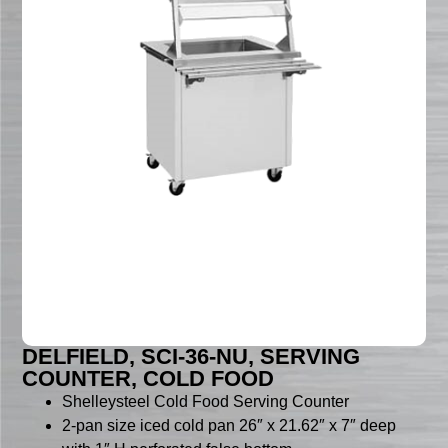
DELFIELD, SCI-36-NU, SERVING
COUNTER, COLD FOOD
Shelleysteel Cold Food Serving Counter
2-pan size iced cold pan 26″ x 21.62″ x 7″ deep