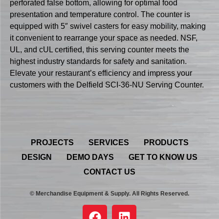
perforated false bottom, allowing for optimal food
presentation and temperature control. The counter is
equipped with 5″ swivel casters for easy mobility, making
it convenient to rearrange your space as needed. NSF,
UL, and cUL certified, this serving counter meets the
highest industry standards for safety and sanitation.
Elevate your restaurant’s efficiency and impress your
customers with the Delfield SCI-36-NU Serving Counter.
PROJECTS
SERVICES
PRODUCTS
DESIGN
DEMO DAYS
GET TO KNOW US
CONTACT US
© Merchandise Equipment & Supply. All Rights Reserved.