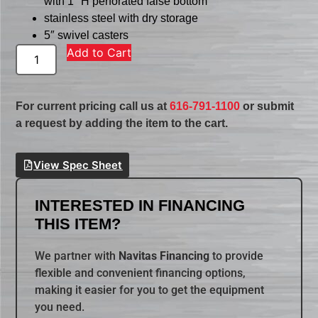
with 1″ H perforated false bottom
stainless steel with dry storage
5″ swivel casters
Add to Cart
For current pricing call us at
616-791-1100
or submit
a request by adding the item to the cart.
View Spec Sheet
INTERESTED IN FINANCING
THIS ITEM?
We partner with
Navitas Financing
to provide
flexible and convenient financing options,
making it easier for you to get the equipment
you need.