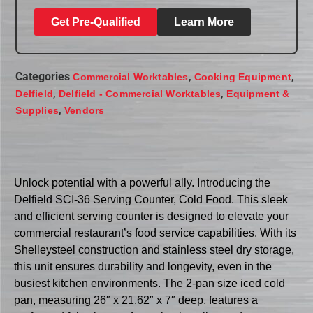
Get Pre-Qualified
Learn More
Categories
,
,
Commercial Worktables
Cooking Equipment
,
,
Delfield
Delfield - Commercial Worktables
Equipment &
,
Supplies
Vendors
Unlock potential with a powerful ally. Introducing the
Delfield SCI-36 Serving Counter, Cold Food. This sleek
and efficient serving counter is designed to elevate your
commercial restaurant’s food service capabilities. With its
Shelleysteel construction and stainless steel dry storage,
this unit ensures durability and longevity, even in the
busiest kitchen environments. The 2-pan size iced cold
pan, measuring 26″ x 21.62″ x 7″ deep, features a