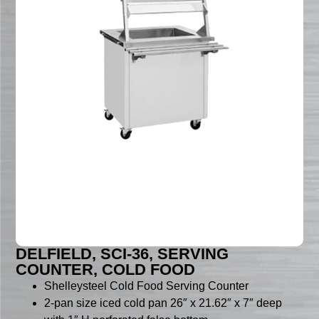
DELFIELD, SCI-36, SERVING
COUNTER, COLD FOOD
Shelleysteel Cold Food Serving Counter
2-pan size iced cold pan 26″ x 21.62″ x 7″ deep