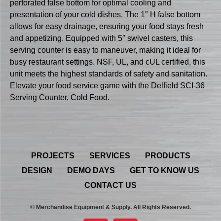
perforated false bottom for optimal cooling and
presentation of your cold dishes. The 1″ H false bottom
allows for easy drainage, ensuring your food stays fresh
and appetizing. Equipped with 5″ swivel casters, this
serving counter is easy to maneuver, making it ideal for
busy restaurant settings. NSF, UL, and cUL certified, this
unit meets the highest standards of safety and sanitation.
Elevate your food service game with the Delfield SCI-36
Serving Counter, Cold Food.
PROJECTS
SERVICES
PRODUCTS
DESIGN
DEMO DAYS
GET TO KNOW US
CONTACT US
© Merchandise Equipment & Supply. All Rights Reserved.