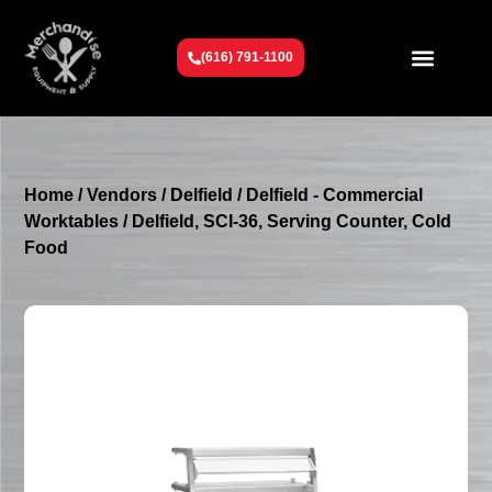
(616) 791-1100
Get To Know Us
Contact Us
Request a Quote
Home
/
Vendors
/
Delfield
/
Delfield - Commercial
Worktables
/ Delfield, SCI-36, Serving Counter, Cold
Food