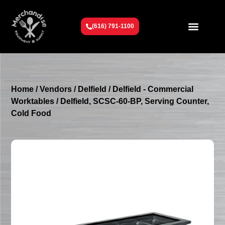
(616) 791-1100
Get To Know Us
Contact Us
Request a Quote
Home
/
Vendors
/
Delfield
/
Delfield - Commercial
Worktables
/ Delfield, SCSC-60-BP, Serving Counter,
Cold Food