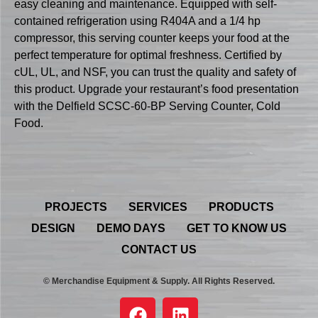
easy cleaning and maintenance. Equipped with self-
contained refrigeration using R404A and a 1/4 hp
compressor, this serving counter keeps your food at the
perfect temperature for optimal freshness. Certified by
cUL, UL, and NSF, you can trust the quality and safety of
this product. Upgrade your restaurant’s food presentation
with the Delfield SCSC-60-BP Serving Counter, Cold
Food.
PROJECTS
SERVICES
PRODUCTS
DESIGN
DEMO DAYS
GET TO KNOW US
CONTACT US
© Merchandise Equipment & Supply. All Rights Reserved.