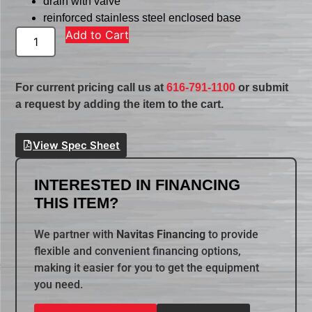
drain with valve
reinforced stainless steel enclosed base
Add to Cart
For current pricing call us at
616-791-1100
or submit
a request by adding the item to the cart.
View Spec Sheet
INTERESTED IN FINANCING
THIS ITEM?
We partner with
Navitas Financing
to provide
flexible and convenient financing options,
making it easier for you to get the equipment
you need.