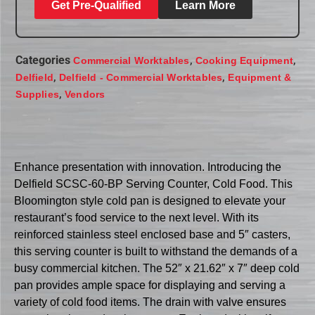
Get Pre-Qualified
Learn More
Categories
,
,
Commercial Worktables
Cooking Equipment
,
,
Delfield
Delfield - Commercial Worktables
Equipment &
,
Supplies
Vendors
Enhance presentation with innovation. Introducing the
Delfield SCSC-60-BP Serving Counter, Cold Food. This
Bloomington style cold pan is designed to elevate your
restaurant’s food service to the next level. With its
reinforced stainless steel enclosed base and 5″ casters,
this serving counter is built to withstand the demands of a
busy commercial kitchen. The 52″ x 21.62″ x 7″ deep cold
pan provides ample space for displaying and serving a
variety of cold food items. The drain with valve ensures