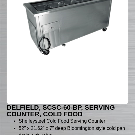
DELFIELD, SCSC-60-BP, SERVING
COUNTER, COLD FOOD
Shelleysteel Cold Food Serving Counter
52″ x 21.62″ x 7″ deep Bloomington style cold pan